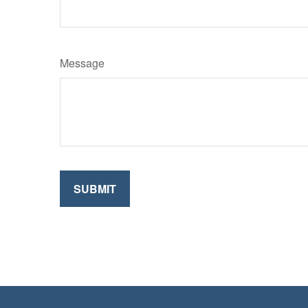
Message