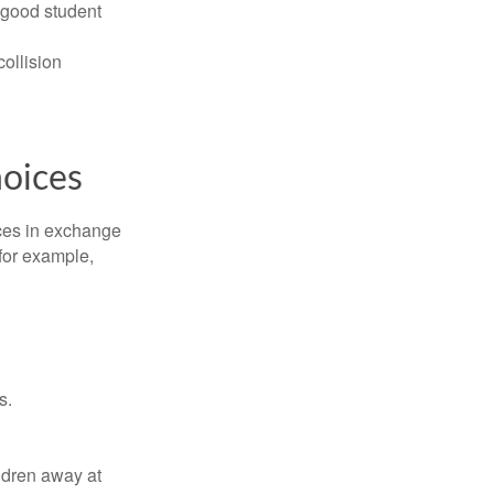
 good student
collision
hoices
ices in exchange
 for example,
s.
ldren away at