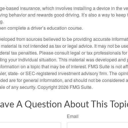
e-based insurance, which involves installing a device in the ve
ving behavior and rewards good driving. It’s also a way to keep 
g.
een complete a driver’s education course.
veloped from sources believed to be providing accurate informa
s material is not intended as tax or legal advice. It may not be us
deral tax penalties. Please consult legal or tax professionals for
ding your individual situation. This material was developed an
nformation on a topic that may be of interest. FMG Suite is not aff
er, state- or SEC-registered investment advisory firm. The opi
ded are for general information, and should not be considered a s
ale of any security. Copyright
2026 FMG Suite.
ave A Question About This Topi
Email