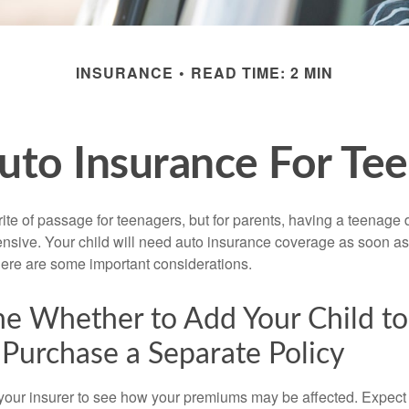
INSURANCE
READ TIME: 2 MIN
uto Insurance For Tee
ite of passage for teenagers, but for parents, having a teenage 
ensive. Your child will need auto insurance coverage as soon as 
 Here are some important considerations.
e Whether to Add Your Child to
 Purchase a Separate Policy
your insurer to see how your premiums may be affected. Expect 