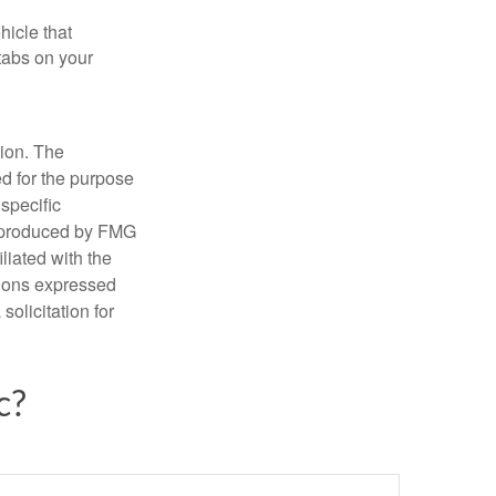
hicle that
tabs on your
tion. The
ed for the purpose
 specific
d produced by FMG
iliated with the
nions expressed
olicitation for
c?