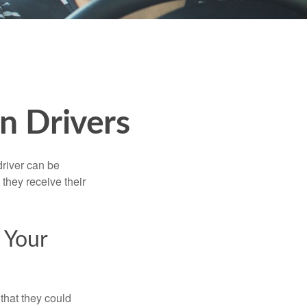
n Drivers
driver can be
they receive their
 Your
that they could