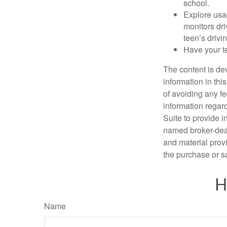
school.
Explore usag
monitors dri
teen’s drivin
Have your t
The content is de
information in thi
of avoiding any fe
information regar
Suite to provide i
named broker-deal
and material provi
the purchase or s
H
Name