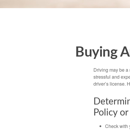
Buying A
Driving may be a r
stressful and exp
driver’s license.
Determin
Policy or
Check with 