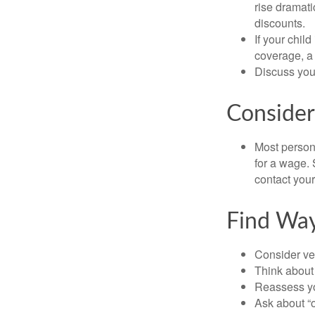
rise dramat
discounts.
If your chil
coverage, a 
Discuss you
Consider
Most persona
for a wage. 
contact your
Find Wa
Consider veh
Think about 
Reassess yo
Ask about “o