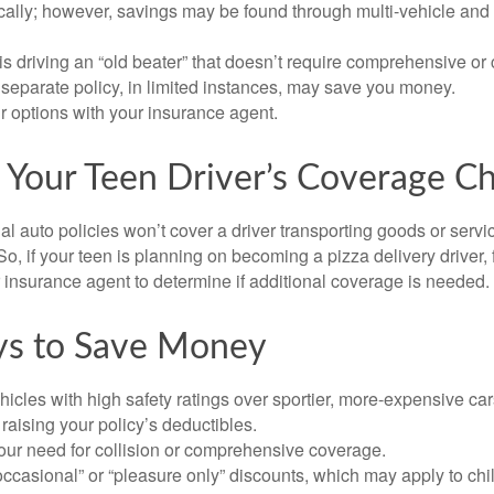
ically; however, savings may be found through multi-vehicle and
d is driving an “old beater” that doesn’t require comprehensive or 
separate policy, in limited instances, may save you money.
r options with your insurance agent.
 Your Teen Driver’s Coverage C
l auto policies won’t cover a driver transporting goods or serv
So, if your teen is planning on becoming a pizza delivery driver,
 insurance agent to determine if additional coverage is needed.
ys to Save Money
icles with high safety ratings over sportier, more-expensive car
raising your policy’s deductibles.
ur need for collision or comprehensive coverage.
ccasional” or “pleasure only” discounts, which may apply to chi