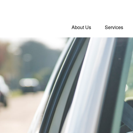
About Us
Services