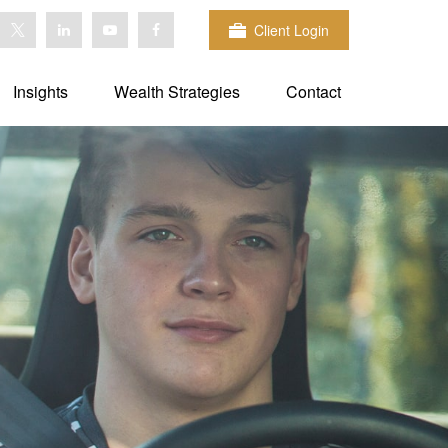
Client Login
Insights
Wealth Strategies
Contact