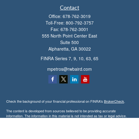
Contact
Office:
678-762-3019
Toll-Free:
800-792-3757
Fax:
678-762-3001
555 North Point Center East
Suite 500
Alpharetta,
GA
30022
FINRA Series 7, 9, 10, 63, 65
mpetros@rwbaird.com
Check the background of your financial professional on FINRA's
BrokerCheck
.
The content is developed from sources believed to be providing accurate
information. The information in this material is not intended as tax or legal advice.
Please consult legal or tax professionals for specific information regarding your
individual situation. Some of this material was developed and produced by FMG
Suite to provide information on a topic that may be of interest. FMG Suite is not
affiliated with the named representative, broker - dealer, state - or SEC - registered