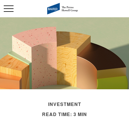
INVESTMENT
READ TIME: 3 MIN