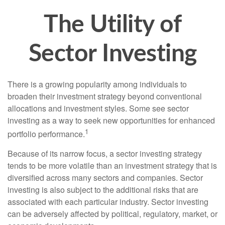
The Utility of
Sector Investing
There is a growing popularity among individuals to
broaden their investment strategy beyond conventional
allocations and investment styles. Some see sector
investing as a way to seek new opportunities for enhanced
1
portfolio performance.
Because of its narrow focus, a sector investing strategy
tends to be more volatile than an investment strategy that is
diversified across many sectors and companies. Sector
investing is also subject to the additional risks that are
associated with each particular industry. Sector investing
can be adversely affected by political, regulatory, market, or