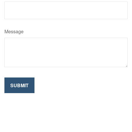
Message