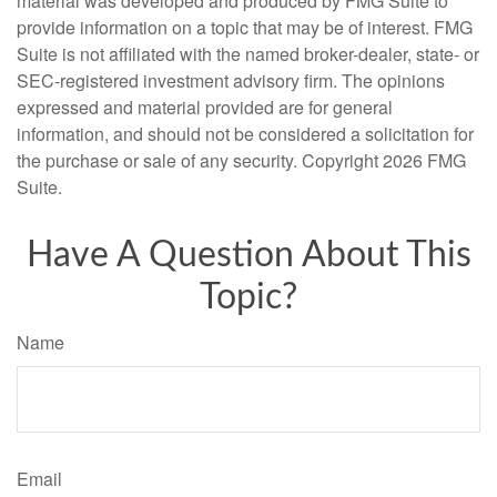
material was developed and produced by FMG Suite to
provide information on a topic that may be of interest. FMG
Suite is not affiliated with the named broker-dealer, state- or
SEC-registered investment advisory firm. The opinions
expressed and material provided are for general
information, and should not be considered a solicitation for
the purchase or sale of any security. Copyright
2026 FMG
Suite.
Have A Question About This
Topic?
Name
Email