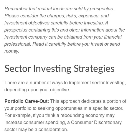
Remember that mutual funds are sold by prospectus.
Please consider the charges, risks, expenses, and
investment objectives carefully before investing. A
prospectus containing this and other information about the
investment company can be obtained from your financial
professional. Read it carefully before you invest or send
money.
Sector Investing Strategies
There are a number of ways to implement sector investing,
depending upon your objective.
Portfolio Carve-Out:
This approach dedicates a portion of
your portfolio to seeking opportunities in a specific sector.
For example, if you think a rebounding economy may
increase consumer spending, a Consumer Discretionary
sector may be a consideration.