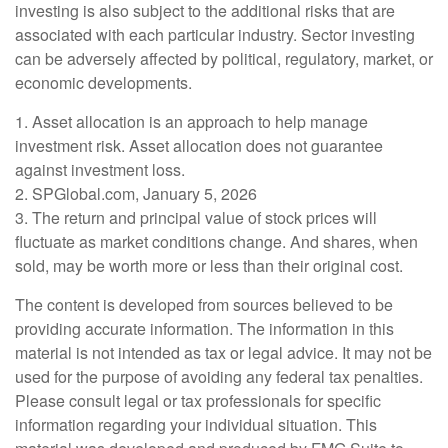
investing is also subject to the additional risks that are
associated with each particular industry. Sector investing
can be adversely affected by political, regulatory, market, or
economic developments.
1. Asset allocation is an approach to help manage
investment risk. Asset allocation does not guarantee
against investment loss.
2. SPGlobal.com, January 5, 2026
3. The return and principal value of stock prices will
fluctuate as market conditions change. And shares, when
sold, may be worth more or less than their original cost.
The content is developed from sources believed to be
providing accurate information. The information in this
material is not intended as tax or legal advice. It may not be
used for the purpose of avoiding any federal tax penalties.
Please consult legal or tax professionals for specific
information regarding your individual situation. This