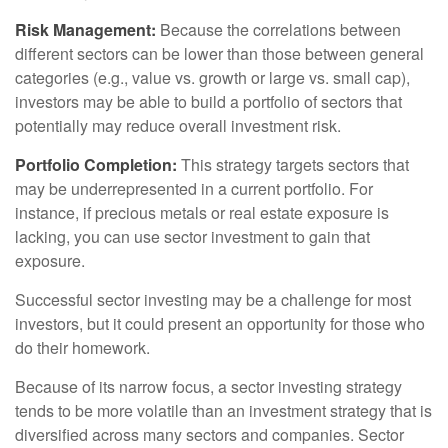
Risk Management:
Because the correlations between
different sectors can be lower than those between general
categories (e.g., value vs. growth or large vs. small cap),
investors may be able to build a portfolio of sectors that
potentially may reduce overall investment risk.
Portfolio Completion:
This strategy targets sectors that
may be underrepresented in a current portfolio. For
instance, if precious metals or real estate exposure is
lacking, you can use sector investment to gain that
exposure.
Successful sector investing may be a challenge for most
investors, but it could present an opportunity for those who
do their homework.
Because of its narrow focus, a sector investing strategy
tends to be more volatile than an investment strategy that is
diversified across many sectors and companies. Sector