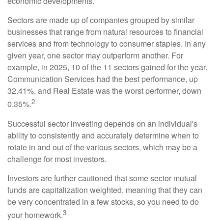
economic developments.
Sectors are made up of companies grouped by similar
businesses that range from natural resources to financial
services and from technology to consumer staples. In any
given year, one sector may outperform another. For
example, in 2025, 10 of the 11 sectors gained for the year.
Communication Services had the best performance, up
32.41%, and Real Estate was the worst performer, down
2
0.35%.
Successful sector investing depends on an individual's
ability to consistently and accurately determine when to
rotate in and out of the various sectors, which may be a
challenge for most investors.
Investors are further cautioned that some sector mutual
funds are capitalization weighted, meaning that they can
be very concentrated in a few stocks, so you need to do
3
your homework.