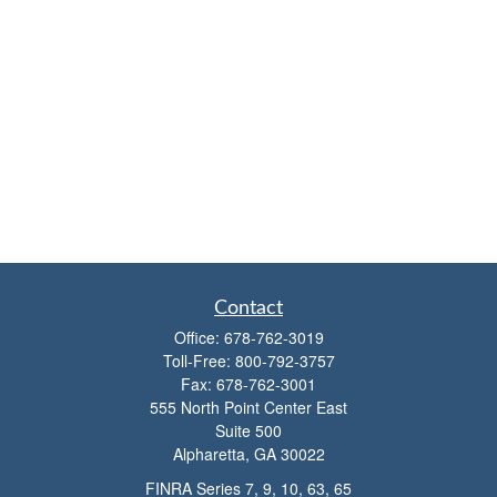
Contact
Office:
678-762-3019
Toll-Free:
800-792-3757
Fax:
678-762-3001
555 North Point Center East
Suite 500
Alpharetta,
GA
30022
FINRA Series 7, 9, 10, 63, 65