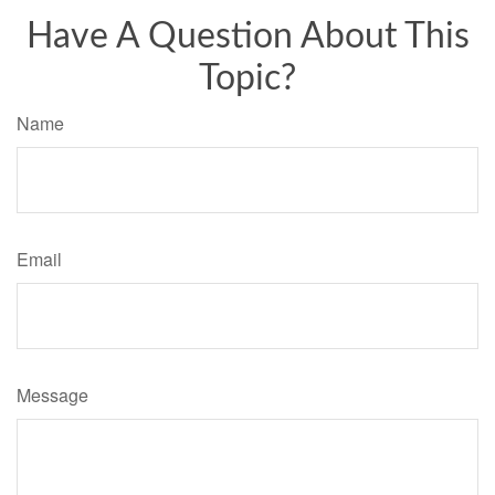
Have A Question About This
Topic?
Name
Email
Message