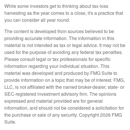
While some investors get to thinking about tax-loss
harvesting as the year comes to a close, it's a practice that
you can consider all year round.
The content is developed from sources believed to be
providing accurate information. The information in this
material is not intended as tax or legal advice. It may not be
used for the purpose of avoiding any federal tax penalties.
Please consult legal or tax professionals for specific
information regarding your individual situation. This
material was developed and produced by FMG Suite to
provide information on a topic that may be of interest. FMG,
LLC, is not affiliated with the named broker-dealer, state- or
SEC-registered investment advisory firm. The opinions
expressed and material provided are for general
information, and should not be considered a solicitation for
the purchase or sale of any security. Copyright
2026 FMG
Suite.