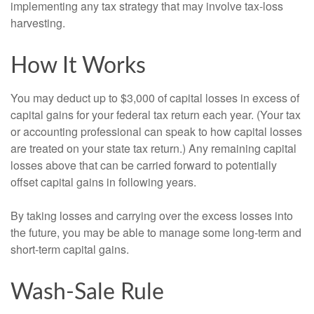
implementing any tax strategy that may involve tax-loss
harvesting.
How It Works
You may deduct up to $3,000 of capital losses in excess of
capital gains for your federal tax return each year. (Your tax
or accounting professional can speak to how capital losses
are treated on your state tax return.) Any remaining capital
losses above that can be carried forward to potentially
offset capital gains in following years.
By taking losses and carrying over the excess losses into
the future, you may be able to manage some long-term and
short-term capital gains.
Wash-Sale Rule