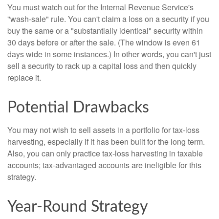
You must watch out for the Internal Revenue Service's
"wash-sale" rule. You can't claim a loss on a security if you
buy the same or a "substantially identical" security within
30 days before or after the sale. (The window is even 61
days wide in some instances.) In other words, you can't just
sell a security to rack up a capital loss and then quickly
replace it.
Potential Drawbacks
You may not wish to sell assets in a portfolio for tax-loss
harvesting, especially if it has been built for the long term.
Also, you can only practice tax-loss harvesting in taxable
accounts; tax-advantaged accounts are ineligible for this
strategy.
Year-Round Strategy