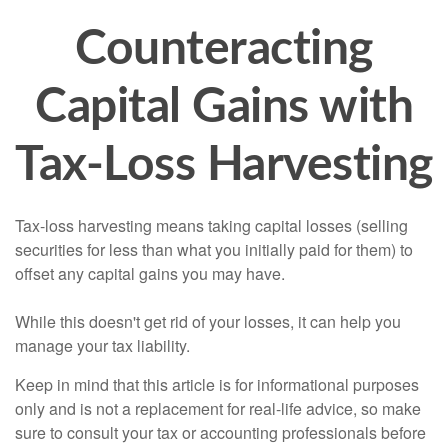
Counteracting
Capital Gains with
Tax-Loss Harvesting
Tax-loss harvesting means taking capital losses (selling
securities for less than what you initially paid for them) to
offset any capital gains you may have.
While this doesn't get rid of your losses, it can help you
manage your tax liability.
Keep in mind that this article is for informational purposes
only and is not a replacement for real-life advice, so make
sure to consult your tax or accounting professionals before