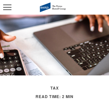
TAX
READ TIME: 2 MIN