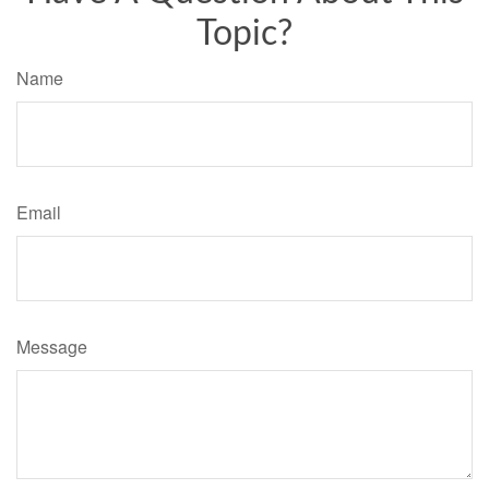
Topic?
Name
Email
Message