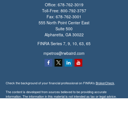
Office:
678-762-3019
Toll-Free:
800-792-3757
Fax:
678-762-3001
555 North Point Center East
Suite 500
Alpharetta,
GA
30022
FINRA Series 7, 9, 10, 63, 65
mpetros@rwbaird.com
Check the background of your financial professional on FINRA's
BrokerCheck
.
The content is developed from sources believed to be providing accurate
information. The information in this material is not intended as tax or legal advice.
Please consult legal or tax professionals for specific information regarding your
individual situation. Some of this material was developed and produced by FMG
Suite to provide information on a topic that may be of interest. FMG Suite is not
affiliated with the named representative, broker - dealer, state - or SEC - registered
investment advisory firm. The opinions expressed and material provided are for
general information, and should not be considered a solicitation for the purchase or