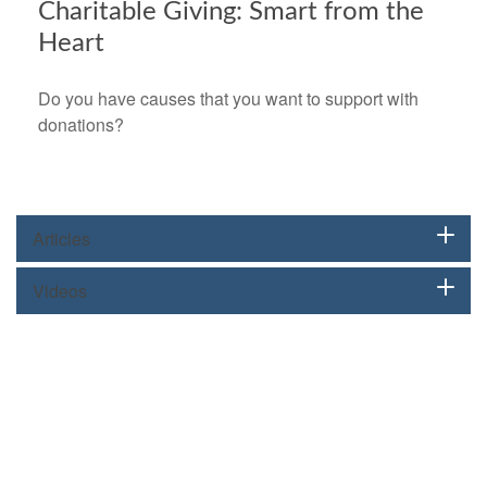
Charitable Giving: Smart from the
Heart
Do you have causes that you want to support with
donations?
Articles
Videos