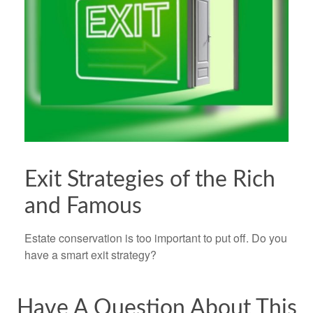
Exit Strategies of the Rich
and Famous
Estate conservation is too important to put off. Do you
have a smart exit strategy?
Have A Question About This