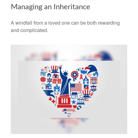
Managing an Inheritance
A windfall from a loved one can be both rewarding
and complicated.