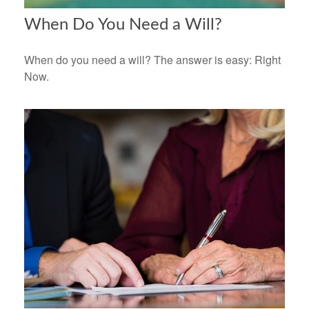
When Do You Need a Will?
When do you need a will? The answer is easy: Right
Now.