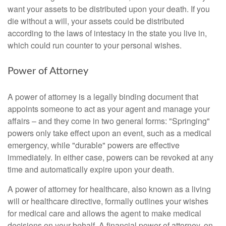
want your assets to be distributed upon your death. If you
die without a will, your assets could be distributed
according to the laws of intestacy in the state you live in,
which could run counter to your personal wishes.
Power of Attorney
A power of attorney is a legally binding document that
appoints someone to act as your agent and manage your
affairs – and they come in two general forms: "Springing"
powers only take effect upon an event, such as a medical
emergency, while "durable" powers are effective
immediately. In either case, powers can be revoked at any
time and automatically expire upon your death.
A power of attorney for healthcare, also known as a living
will or healthcare directive, formally outlines your wishes
for medical care and allows the agent to make medical
decisions on your behalf. A financial power of attorney, on