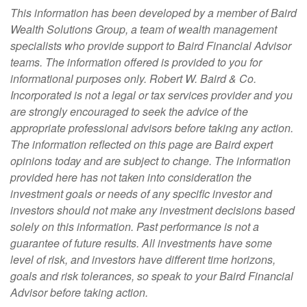
This information has been developed by a member of Baird
Wealth Solutions Group, a team of wealth management
specialists who provide support to Baird Financial Advisor
teams. The information offered is provided to you for
informational purposes only. Robert W. Baird & Co.
Incorporated is not a legal or tax services provider and you
are strongly encouraged to seek the advice of the
appropriate professional advisors before taking any action.
The information reflected on this page are Baird expert
opinions today and are subject to change. The information
provided here has not taken into consideration the
investment goals or needs of any specific investor and
investors should not make any investment decisions based
solely on this information. Past performance is not a
guarantee of future results. All investments have some
level of risk, and investors have different time horizons,
goals and risk tolerances, so speak to your Baird Financial
Advisor before taking action.