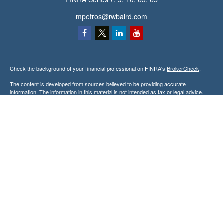
mpetros@rwbaird.com
Check the background of your financial professional on FINRA's
BrokerCheck
.
The content is developed from sources believed to be providing accurate
information. The information in this material is not intended as tax or legal advice.
Please consult legal or tax professionals for specific information regarding your
individual situation. Some of this material was developed and produced by FMG
Suite to provide information on a topic that may be of interest. FMG Suite is not
affiliated with the named representative, broker - dealer, state - or SEC - registered
investment advisory firm. The opinions expressed and material provided are for
general information, and should not be considered a solicitation for the purchase or
sale of any security.
Copyright 2026 FMG Suite.
Baird Financial Advisors may only conduct business with residents of the states or
jurisdictions in which they are properly registered or licensed and not all of the
securities, products and services mentioned are available in every state or
jurisdiction. Investing involves risk. There is always the potential of losing money
when you invest in securities. Asset allocation, diversification and rebalancing do not
ensure a profit or protect against loss in a declining market. Please visit