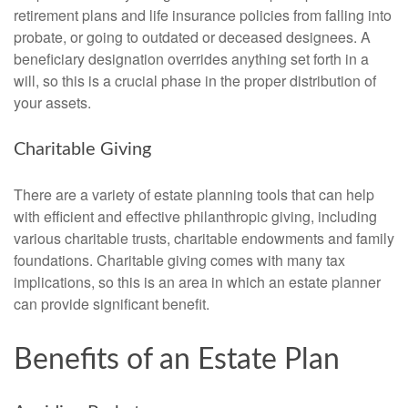
retirement plans and life insurance policies from falling into
probate, or going to outdated or deceased designees. A
beneficiary designation overrides anything set forth in a
will, so this is a crucial phase in the proper distribution of
your assets.
Charitable Giving
There are a variety of estate planning tools that can help
with efficient and effective philanthropic giving, including
various charitable trusts, charitable endowments and family
foundations. Charitable giving comes with many tax
implications, so this is an area in which an estate planner
can provide significant benefit.
Benefits of an Estate Plan