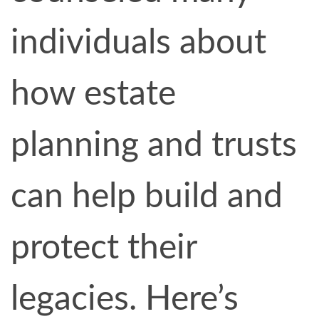
individuals about
how estate
planning and trusts
can help build and
protect their
legacies. Here’s