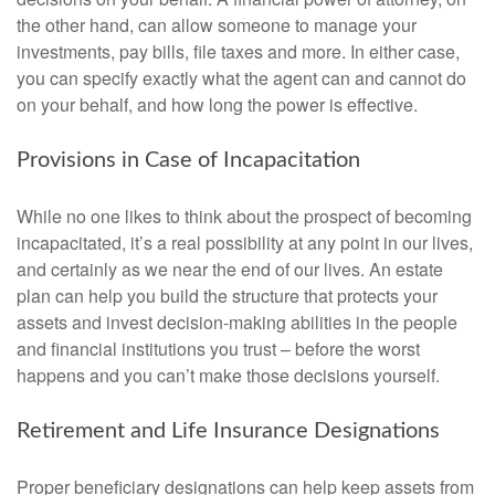
the other hand, can allow someone to manage your
investments, pay bills, file taxes and more. In either case,
you can specify exactly what the agent can and cannot do
on your behalf, and how long the power is effective.
Provisions in Case of Incapacitation
While no one likes to think about the prospect of becoming
incapacitated, it’s a real possibility at any point in our lives,
and certainly as we near the end of our lives. An estate
plan can help you build the structure that protects your
assets and invest decision-making abilities in the people
and financial institutions you trust – before the worst
happens and you can’t make those decisions yourself.
Retirement and Life Insurance Designations
Proper beneficiary designations can help keep assets from