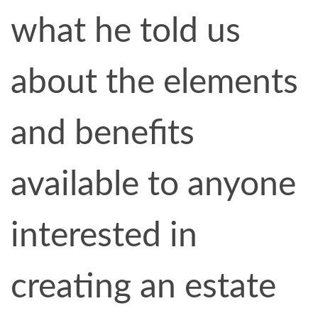
what he told us
about the elements
and benefits
available to anyone
interested in
creating an estate