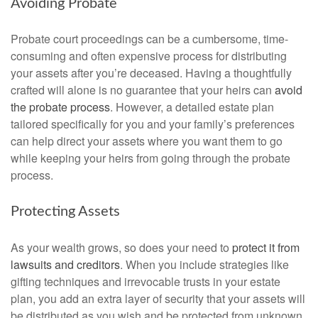
Avoiding Probate
Probate court proceedings can be a cumbersome, time-
consuming and often expensive process for distributing
your assets after you’re deceased. Having a thoughtfully
crafted will alone is no guarantee that your heirs can
avoid
the probate process
. However, a detailed estate plan
tailored specifically for you and your family’s preferences
can help direct your assets where you want them to go
while keeping your heirs from going through the probate
process.
Protecting Assets
As your wealth grows, so does your need to
protect it from
lawsuits and creditors
. When you include strategies like
gifting techniques and irrevocable trusts in your estate
plan, you add an extra layer of security that your assets will
be distributed as you wish and be protected from unknown