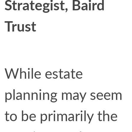
Strategist, Baird
Trust
While estate
planning may seem
to be primarily the