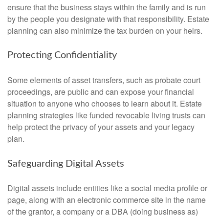
ensure that the business stays within the family and is run
by the people you designate with that responsibility. Estate
planning can also minimize the tax burden on your heirs.
Protecting Confidentiality
Some elements of asset transfers, such as probate court
proceedings, are public and can expose your financial
situation to anyone who chooses to learn about it. Estate
planning strategies like funded revocable living trusts can
help protect the privacy of your assets and your legacy
plan.
Safeguarding Digital Assets
Digital assets include entities like a social media profile or
page, along with an electronic commerce site in the name
of the grantor, a company or a DBA (doing business as)