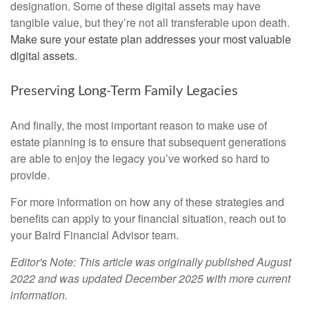
designation. Some of these digital assets may have
tangible value, but they’re not all transferable upon death.
Make sure your estate plan addresses your most valuable
digital assets
.
Preserving Long-Term Family Legacies
And finally, the most important reason to make use of
estate planning is to ensure that subsequent generations
are able to enjoy the legacy you’ve worked so hard to
provide.
For more information on how any of these strategies and
benefits can apply to your financial situation, reach out to
your Baird Financial Advisor team.
Editor's Note: This article was originally published August
2022 and was updated December 2025 with more current
information.