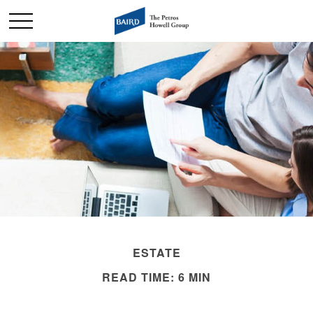
ESTATE
READ TIME: 6 MIN