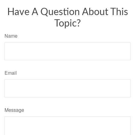
Have A Question About This
Topic?
Name
Email
Message