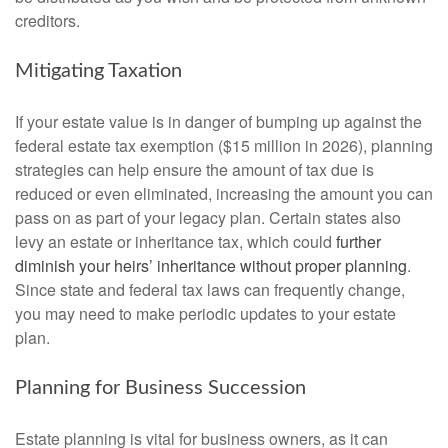
creditors.
Mitigating Taxation
If your estate value is in danger of bumping up against the
federal estate tax exemption ($15 million in 2026), planning
strategies can help ensure the amount of tax due is
reduced or even eliminated, increasing the amount you can
pass on as part of your legacy plan. Certain states also
levy an estate or inheritance tax, which could
further
diminish your heirs’ inheritance without proper planning
.
Since state and federal tax laws can frequently change,
you may need to make periodic updates to your estate
plan.
Planning for Business Succession
Estate planning is vital for business owners, as it can