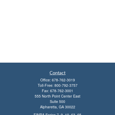
Contact
Office:
678-762-3019
Toll-Free:
800-792-3757
Fax:
678-762-3001
555 North Point Center East
Suite 500
Alpharetta,
GA
30022
FINRA Series 7, 9, 10, 63, 65