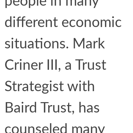
people in many
different economic
situations. Mark
Criner III, a Trust
Strategist with
Baird Trust, has
counseled many