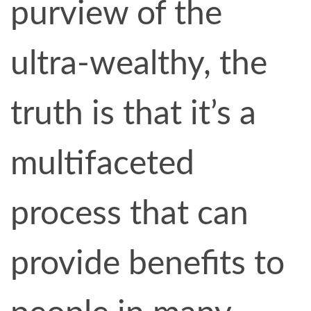
purview of the
ultra-wealthy, the
truth is that it’s a
multifaceted
process that can
provide benefits to