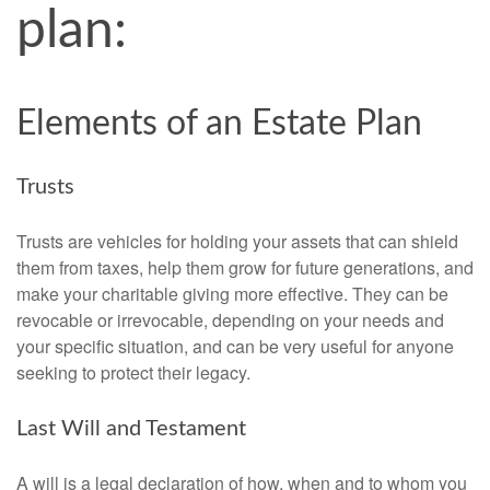
plan:
Elements of an Estate Plan
Trusts
Trusts are vehicles for holding your assets that can shield
them from taxes, help them grow for future generations, and
make your charitable giving more effective. They can be
revocable or irrevocable, depending on your needs and
your specific situation, and can be very useful for anyone
seeking to protect their legacy.
Last Will and Testament
A will is a legal declaration of how, when and to whom you