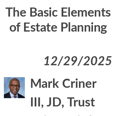
The Basic Elements
of Estate Planning
12/29/2025
Mark Criner
III, JD, Trust