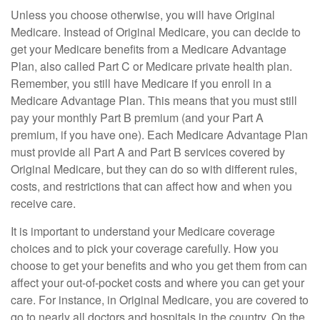
Unless you choose otherwise, you will have Original
Medicare. Instead of Original Medicare, you can decide to
get your Medicare benefits from a Medicare Advantage
Plan, also called Part C or Medicare private health plan.
Remember, you still have Medicare if you enroll in a
Medicare Advantage Plan. This means that you must still
pay your monthly Part B premium (and your Part A
premium, if you have one). Each Medicare Advantage Plan
must provide all Part A and Part B services covered by
Original Medicare, but they can do so with different rules,
costs, and restrictions that can affect how and when you
receive care.
It is important to understand your Medicare coverage
choices and to pick your coverage carefully. How you
choose to get your benefits and who you get them from can
affect your out-of-pocket costs and where you can get your
care. For instance, in Original Medicare, you are covered to
go to nearly all doctors and hospitals in the country. On the