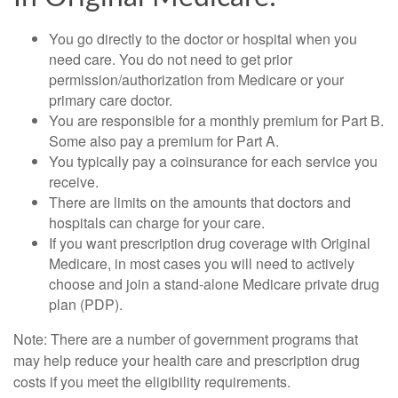
You go directly to the doctor or hospital when you
need care. You do not need to get prior
permission/authorization from Medicare or your
primary care doctor.
You are responsible for a monthly premium for Part B.
Some also pay a premium for Part A.
You typically pay a coinsurance for each service you
receive.
There are limits on the amounts that doctors and
hospitals can charge for your care.
If you want prescription drug coverage with Original
Medicare, in most cases you will need to actively
choose and join a stand-alone Medicare private drug
plan (PDP).
Note: There are a number of government programs that
may help reduce your health care and prescription drug
costs if you meet the eligibility requirements.