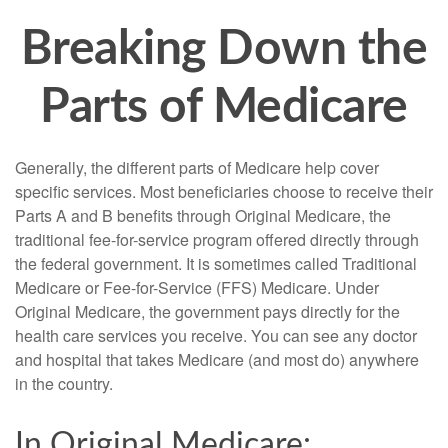
Breaking Down the
Parts of Medicare
Generally, the different parts of Medicare help cover
specific services. Most beneficiaries choose to receive their
Parts A and B benefits through Original Medicare, the
traditional fee-for-service program offered directly through
the federal government. It is sometimes called Traditional
Medicare or Fee-for-Service (FFS) Medicare. Under
Original Medicare, the government pays directly for the
health care services you receive. You can see any doctor
and hospital that takes Medicare (and most do) anywhere
in the country.
In Original Medicare: