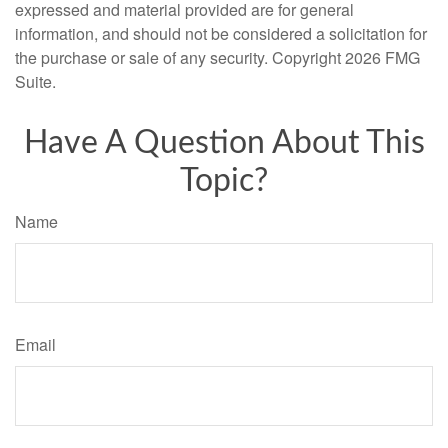
expressed and material provided are for general
information, and should not be considered a solicitation for
the purchase or sale of any security. Copyright
2026 FMG
Suite.
Have A Question About This
Topic?
Name
Email