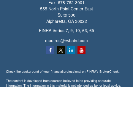
Fax:
678-762-3001
555 North Point Center East
Suite 500
Alpharetta,
GA
30022
FINRA Series 7, 9, 10, 63, 65
mpetros@rwbaird.com
Check the background of your financial professional on FINRA's
BrokerCheck
.
The content is developed from sources believed to be providing accurate
information. The information in this material is not intended as tax or legal advice.
Please consult legal or tax professionals for specific information regarding your
individual situation. Some of this material was developed and produced by FMG
Suite to provide information on a topic that may be of interest. FMG Suite is not
affiliated with the named representative, broker - dealer, state - or SEC - registered
investment advisory firm. The opinions expressed and material provided are for
general information, and should not be considered a solicitation for the purchase or
sale of any security.
Copyright 2026 FMG Suite.