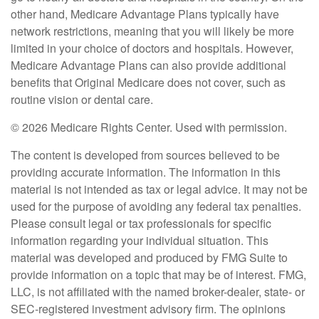
other hand, Medicare Advantage Plans typically have
network restrictions, meaning that you will likely be more
limited in your choice of doctors and hospitals. However,
Medicare Advantage Plans can also provide additional
benefits that Original Medicare does not cover, such as
routine vision or dental care.
©
2026 Medicare Rights Center. Used with permission.
The content is developed from sources believed to be
providing accurate information. The information in this
material is not intended as tax or legal advice. It may not be
used for the purpose of avoiding any federal tax penalties.
Please consult legal or tax professionals for specific
information regarding your individual situation. This
material was developed and produced by FMG Suite to
provide information on a topic that may be of interest. FMG,
LLC, is not affiliated with the named broker-dealer, state- or
SEC-registered investment advisory firm. The opinions