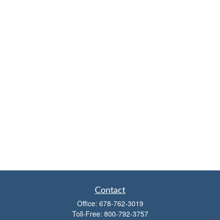
Contact
Office:
678-762-3019
Toll-Free:
800-792-3757