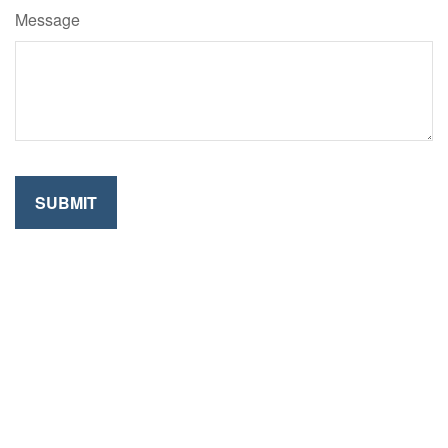
Message