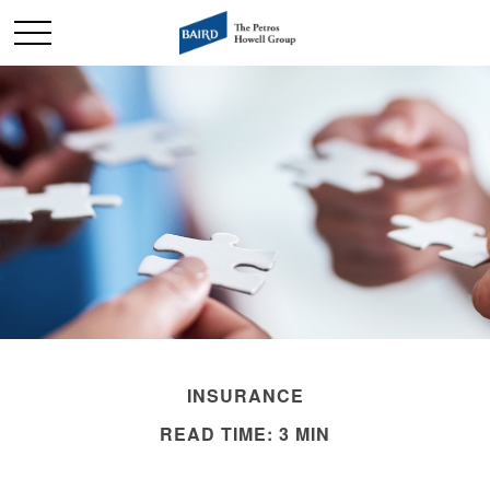
INSURANCE
READ TIME: 3 MIN