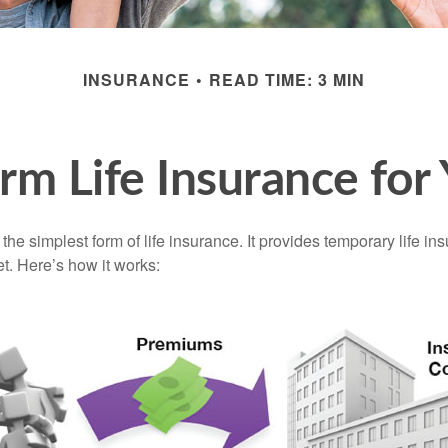
INSURANCE
READ TIME: 3 MIN
erm Life Insurance for
the simplest form of life insurance. It provides temporary life in
t. Here’s how it works: