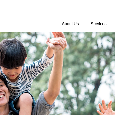
About Us
Services