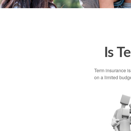
Is T
Term insurance is 
on a limited budge