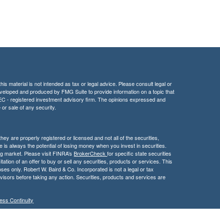
is material is not intended as tax or legal advice. Please consult legal or
 developed and produced by FMG Suite to provide information on a topic that
r SEC - registered investment advisory firm. The opinions expressed and
 or sale of any security.
hey are properly registered or licensed and not all of the securities,
e is always the potential of losing money when you invest in securities.
ning market. Please visit FINRA’s
BrokerCheck
for specific state securities
itation of an offer to buy or sell any securities, products or services. This
poses only. Robert W. Baird & Co. Incorporated is not a legal or tax
visors before taking any action. Securities, products and services are
ess Continuity