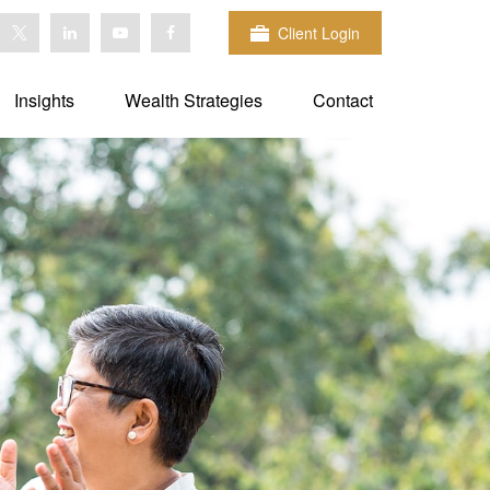
Client Login
Insights
Wealth Strategies
Contact