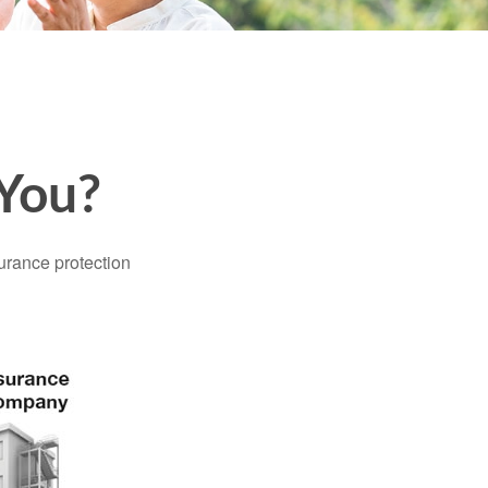
 You?
surance protection