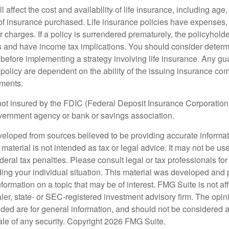
l affect the cost and availability of life insurance, including age
f insurance purchased. Life insurance policies have expenses,
r charges. If a policy is surrendered prematurely, the policyhol
 and have income tax implications. You should consider deter
 before implementing a strategy involving life insurance. Any g
 policy are dependent on the ability of the issuing insurance co
ments.
not insured by the FDIC (Federal Deposit Insurance Corporation).
vernment agency or bank or savings association.
veloped from sources believed to be providing accurate informa
s material is not intended as tax or legal advice. It may not be us
deral tax penalties. Please consult legal or tax professionals for
ding your individual situation. This material was developed an
nformation on a topic that may be of interest. FMG Suite is not aff
er, state- or SEC-registered investment advisory firm. The opi
ded are for general information, and should not be considered a s
ale of any security. Copyright
2026 FMG Suite.