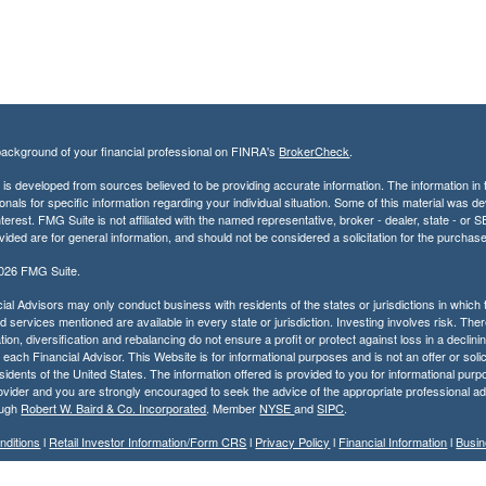
ackground of your financial professional on FINRA's
BrokerCheck
.
is developed from sources believed to be providing accurate information. The information in th
onals for specific information regarding your individual situation. Some of this material was
terest. FMG Suite is not affiliated with the named representative, broker - dealer, state - o
vided are for general information, and should not be considered a solicitation for the purchase
2026 FMG Suite.
ial Advisors may only conduct business with residents of the states or jurisdictions in which t
 services mentioned are available in every state or jurisdiction. Investing involves risk. Ther
tion, diversification and rebalancing do not ensure a profit or protect against loss in a decli
r each Financial Advisor. This Website is for informational purposes and is not an offer or solic
residents of the United States. The information offered is provided to you for informational pur
ovider and you are strongly encouraged to seek the advice of the appropriate professional ad
ough
Robert W. Baird & Co. Incorporated
. Member
NYSE
and
SIPC
.
nditions
l
Retail Investor Information/Form CRS
l
Privacy Policy
l
Financial Information
l
Busin