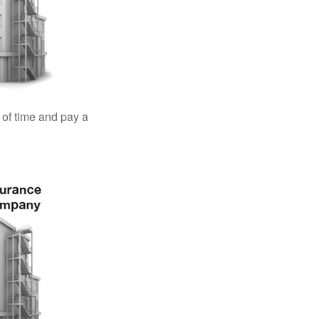
 of time and pay a