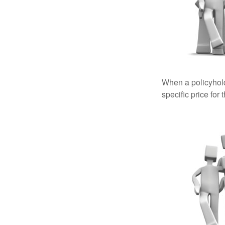
When a policyhold
specific price for