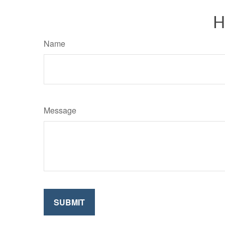
H
Name
Message