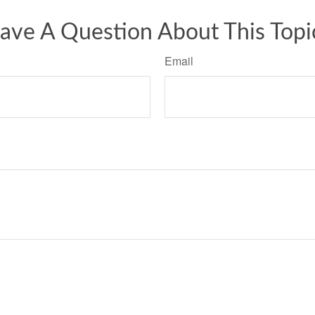
ave A Question About This Topi
Email