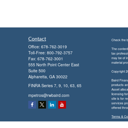
Contact
Check the b
Office:
678-762-3019
The content 
Toll-Free:
800-792-3757
tax professi
may be of in
Fax:
678-762-3001
material pro
555 North Point Center East
Suite 500
Copyright 
Alpharetta,
GA
30022
Baird Financ
products and
FINRA Series 7, 9, 10, 63, 65
Asset alloca
licensing fo
mpetros@rwbaird.com
site is for 
services pr
offered thr
Terms & Co