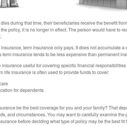
 dies during that time, their beneficiaries receive the benefit from 
f the policy, it is no longer in effect. The person would have to r
.
insurance, term insurance only pays. It does not accumulate a 
s term insurance tends to be less expensive than permanent in
e insurance useful for covering specific financial responsibilities 
 life insurance is often used to provide funds to cover:
care
cation for dependents
nsurance be the best coverage for you and your family? That de
ds, and circumstances. You may want to carefully examine the 
insurance before deciding what type of policy may be the best fit 