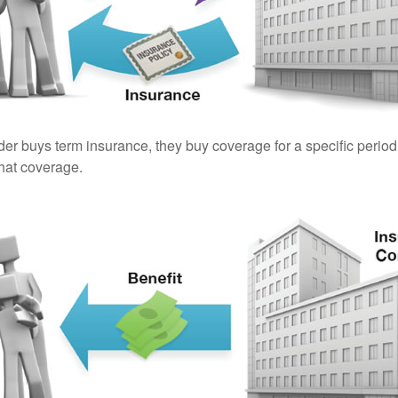
er buys term insurance, they buy coverage for a specific period
 that coverage.