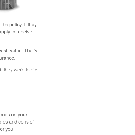
the policy. If they
eapply to receive
cash value. That’s
surance.
if they were to die
pends on your
pros and cons of
for you.