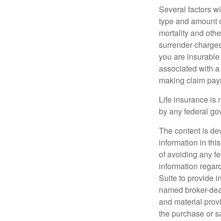
Several factors wil
type and amount o
mortality and othe
surrender charges
you are insurable
associated with a
making claim pay
Life insurance is 
by any federal go
The content is de
information in thi
of avoiding any fe
information regar
Suite to provide i
named broker-deal
and material provi
the purchase or s