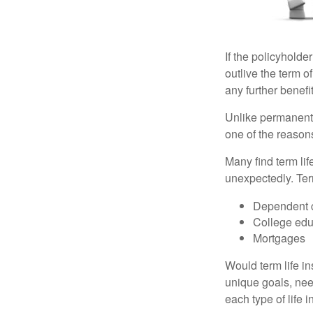
If the policyholder
outlive the term o
any further benefit
Unlike permanent 
one of the reason
Many find term lif
unexpectedly. Term
Dependent 
College edu
Mortgages
Would term life i
unique goals, nee
each type of life 