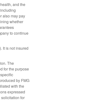
, health, and the
 including
der also may pay
mining whether
uarantees
mpany to continue
 It is not insured
tion. The
ed for the purpose
 specific
d produced by FMG
iliated with the
nions expressed
olicitation for