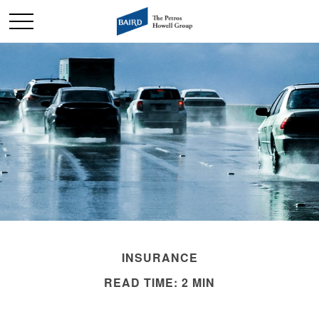
INSURANCE
READ TIME: 2 MIN