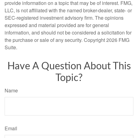
provide information on a topic that may be of interest. FMG,
LLC, is not affiliated with the named broker-dealer, state- or
SEC-registered investment advisory firm. The opinions
expressed and material provided are for general
information, and should not be considered a solicitation for
the purchase or sale of any security. Copyright
2026 FMG
Suite.
Have A Question About This
Topic?
Name
Email