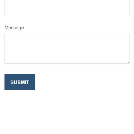
Message