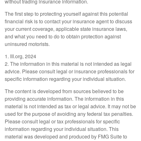
without trading insurance information.
The first step to protecting yourself against this potential
financial risk is to contact your insurance agent to discuss
your current coverage, applicable state insurance laws,
and what you need to do to obtain protection against
uninsured motorists.
1. III.org, 2024
2. The information in this material is not intended as legal
advice. Please consult legal or insurance professionals for
specific information regarding your individual situation.
The content is developed from sources believed to be
providing accurate information. The information in this
material is not intended as tax or legal advice. It may not be
used for the purpose of avoiding any federal tax penalties.
Please consult legal or tax professionals for specific
information regarding your individual situation. This
material was developed and produced by FMG Suite to