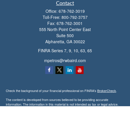
Contact
Office:
678-762-3019
Toll-Free:
800-792-3757
Fax:
678-762-3001
555 North Point Center East
Suite 500
Alpharetta,
GA
30022
FINRA Series 7, 9, 10, 63, 65
mpetros@rwbaird.com
Check the background of your financial professional on FINRA's
BrokerCheck
.
The content is developed from sources believed to be providing accurate
information. The information in this material is not intended as tax or legal advice.
Please consult legal or tax professionals for specific information regarding your
individual situation. Some of this material was developed and produced by FMG
Suite to provide information on a topic that may be of interest. FMG Suite is not
affiliated with the named representative, broker - dealer, state - or SEC - registered
investment advisory firm. The opinions expressed and material provided are for