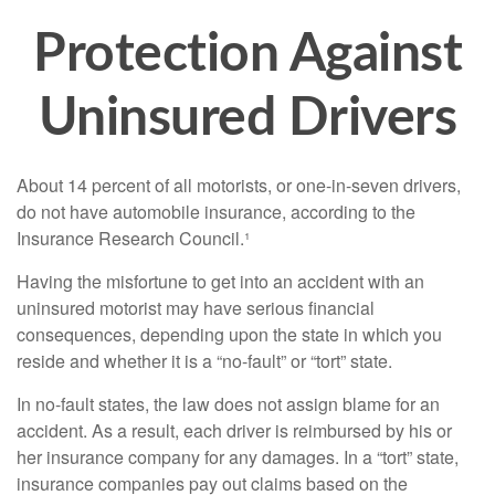
Protection Against
Uninsured Drivers
About 14 percent of all motorists, or one-in-seven drivers,
do not have automobile insurance, according to the
Insurance Research Council.¹
Having the misfortune to get into an accident with an
uninsured motorist may have serious financial
consequences, depending upon the state in which you
reside and whether it is a “no-fault” or “tort” state.
In no-fault states, the law does not assign blame for an
accident. As a result, each driver is reimbursed by his or
her insurance company for any damages. In a “tort” state,
insurance companies pay out claims based on the