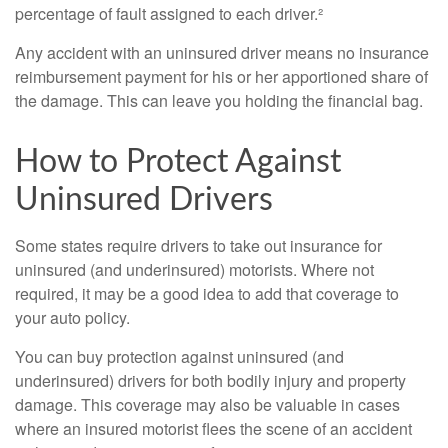
percentage of fault assigned to each driver.²
Any accident with an uninsured driver means no insurance
reimbursement payment for his or her apportioned share of
the damage. This can leave you holding the financial bag.
How to Protect Against
Uninsured Drivers
Some states require drivers to take out insurance for
uninsured (and underinsured) motorists. Where not
required, it may be a good idea to add that coverage to
your auto policy.
You can buy protection against uninsured (and
underinsured) drivers for both bodily injury and property
damage. This coverage may also be valuable in cases
where an insured motorist flees the scene of an accident