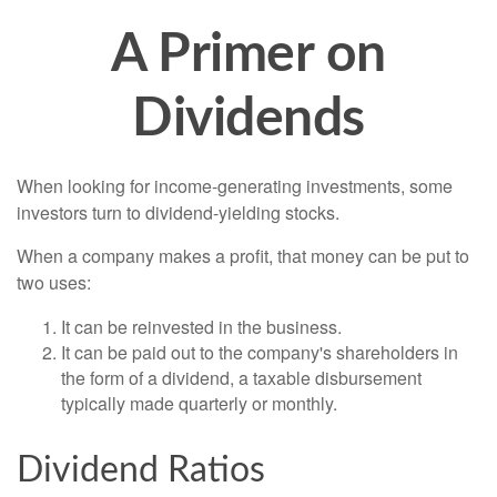
A Primer on
Dividends
When looking for income-generating investments, some
investors turn to dividend-yielding stocks.
When a company makes a profit, that money can be put to
two uses:
It can be reinvested in the business.
It can be paid out to the company's shareholders in
the form of a dividend, a taxable disbursement
typically made quarterly or monthly.
Dividend Ratios