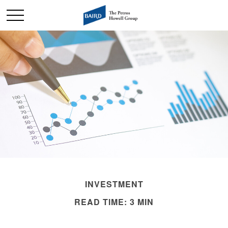
INVESTMENT
READ TIME: 3 MIN