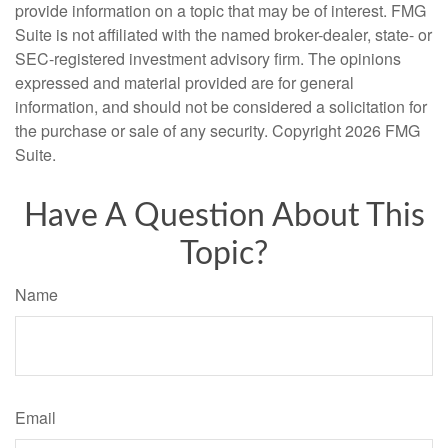
provide information on a topic that may be of interest. FMG
Suite is not affiliated with the named broker-dealer, state- or
SEC-registered investment advisory firm. The opinions
expressed and material provided are for general
information, and should not be considered a solicitation for
the purchase or sale of any security. Copyright
2026 FMG
Suite.
Have A Question About This
Topic?
Name
Email