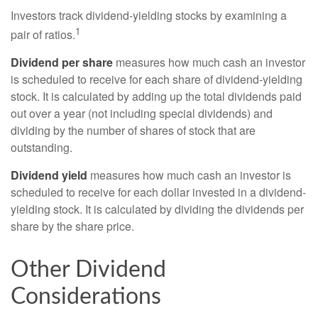
Investors track dividend-yielding stocks by examining a
1
pair of ratios.
Dividend per share
measures how much cash an investor
is scheduled to receive for each share of dividend-yielding
stock. It is calculated by adding up the total dividends paid
out over a year (not including special dividends) and
dividing by the number of shares of stock that are
outstanding.
Dividend yield
measures how much cash an investor is
scheduled to receive for each dollar invested in a dividend-
yielding stock. It is calculated by dividing the dividends per
share by the share price.
Other Dividend
Considerations