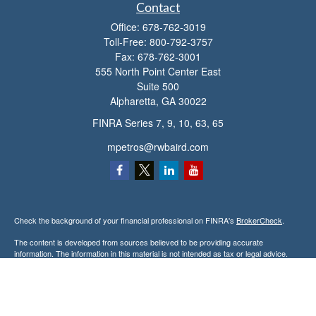
Contact
Office:
678-762-3019
Toll-Free:
800-792-3757
Fax:
678-762-3001
555 North Point Center East
Suite 500
Alpharetta,
GA
30022
FINRA Series 7, 9, 10, 63, 65
mpetros@rwbaird.com
Check the background of your financial professional on FINRA's
BrokerCheck
.
The content is developed from sources believed to be providing accurate
information. The information in this material is not intended as tax or legal advice.
Please consult legal or tax professionals for specific information regarding your
individual situation. Some of this material was developed and produced by FMG
Suite to provide information on a topic that may be of interest. FMG Suite is not
affiliated with the named representative, broker - dealer, state - or SEC - registered
investment advisory firm. The opinions expressed and material provided are for