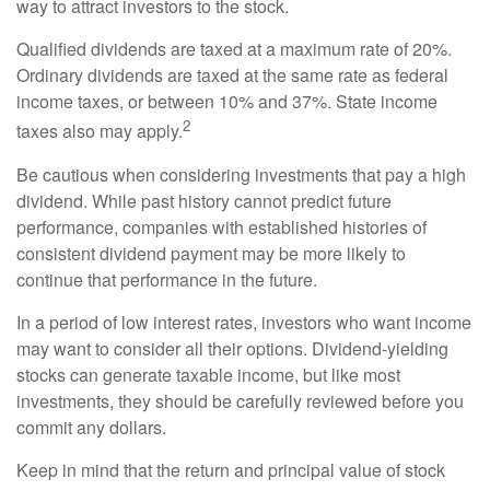
way to attract investors to the stock.
Qualified dividends are taxed at a maximum rate of 20%.
Ordinary dividends are taxed at the same rate as federal
income taxes, or between 10% and 37%. State income
2
taxes also may apply.
Be cautious when considering investments that pay a high
dividend. While past history cannot predict future
performance, companies with established histories of
consistent dividend payment may be more likely to
continue that performance in the future.
In a period of low interest rates, investors who want income
may want to consider all their options. Dividend-yielding
stocks can generate taxable income, but like most
investments, they should be carefully reviewed before you
commit any dollars.
Keep in mind that the return and principal value of stock