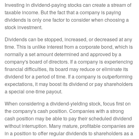
Investing in dividend-paying stocks can create a stream of
taxable income. But the fact that a company is paying
dividends is only one factor to consider when choosing a
stock investment.
Dividends can be stopped, increased, or decreased at any
time. This is unlike interest from a corporate bond, which is
normally a set amount determined and approved by a
company's board of directors. If a company is experiencing
financial difficulties, its board may reduce or eliminate its
dividend for a period of time. If a company is outperforming
expectations, it may boost its dividend or pay shareholders
a special one-time payout.
When considering a dividend-yielding stock, focus first on
the company's cash position. Companies with a strong
cash position may be able to pay their scheduled dividend
without interruption. Many mature, profitable companies are
in a position to offer regular dividends to shareholders as a