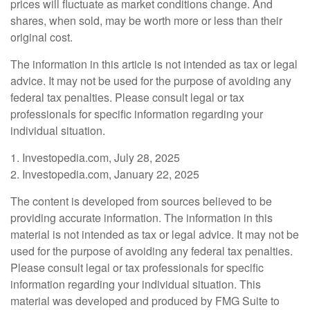
prices will fluctuate as market conditions change. And
shares, when sold, may be worth more or less than their
original cost.
The information in this article is not intended as tax or legal
advice. It may not be used for the purpose of avoiding any
federal tax penalties. Please consult legal or tax
professionals for specific information regarding your
individual situation.
1. Investopedia.com, July 28, 2025
2. Investopedia.com, January 22, 2025
The content is developed from sources believed to be
providing accurate information. The information in this
material is not intended as tax or legal advice. It may not be
used for the purpose of avoiding any federal tax penalties.
Please consult legal or tax professionals for specific
information regarding your individual situation. This
material was developed and produced by FMG Suite to