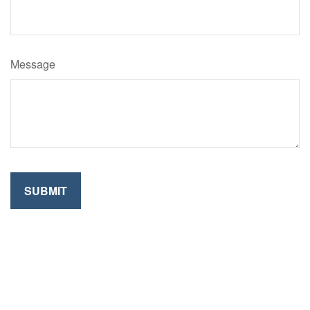
Message