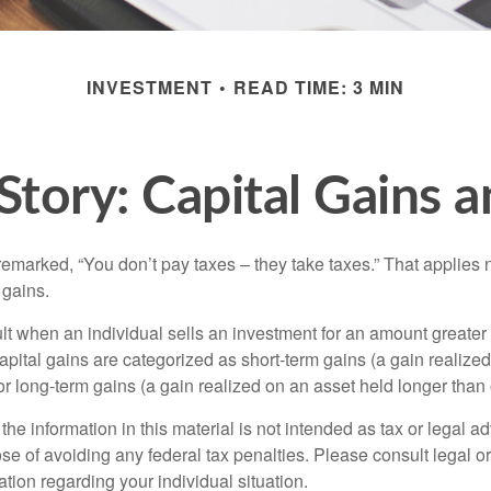
INVESTMENT
READ TIME: 3 MIN
Story: Capital Gains 
emarked, “You don’t pay taxes – they take taxes.” That applies 
 gains.
lt when an individual sells an investment for an amount greater 
apital gains are categorized as short-term gains (a gain realize
or long-term gains (a gain realized on an asset held longer than
the information in this material is not intended as tax or legal ad
se of avoiding any federal tax penalties. Please consult legal or
mation regarding your individual situation.