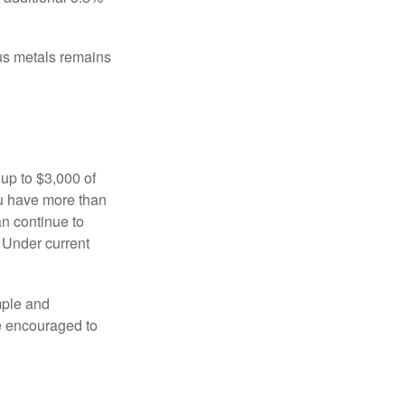
ous metals remains
 up to $3,000 of
ou have more than
an continue to
. Under current
imple and
re encouraged to