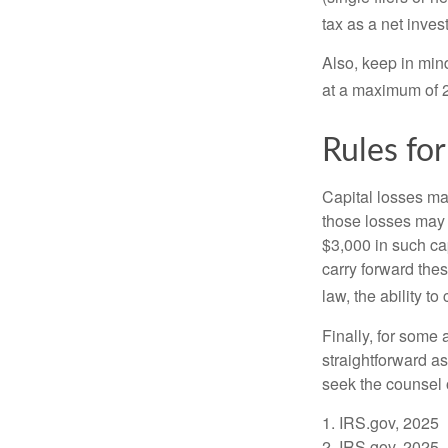
tax as a net inve
Also, keep in mind
at a maximum of 
Rules for
Capital losses may
those losses may 
$3,000 in such ca
carry forward thes
law, the ability to
Finally, for some 
straightforward as
seek the counsel 
1. IRS.gov, 2025
2. IRS.gov, 2025