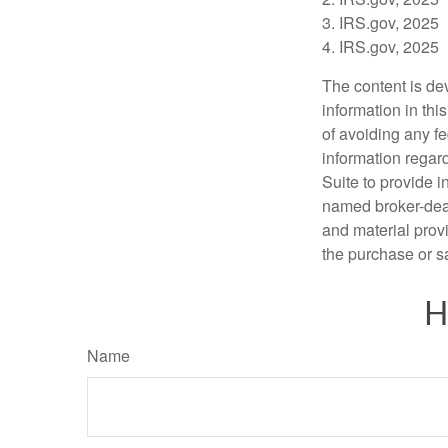
3. IRS.gov, 2025
4. IRS.gov, 2025
The content is de
information in thi
of avoiding any fe
information regar
Suite to provide i
named broker-deal
and material provi
the purchase or s
H
Name