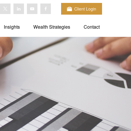
Client Login
Insights
Wealth Strategies
Contact