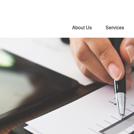
About Us
Services