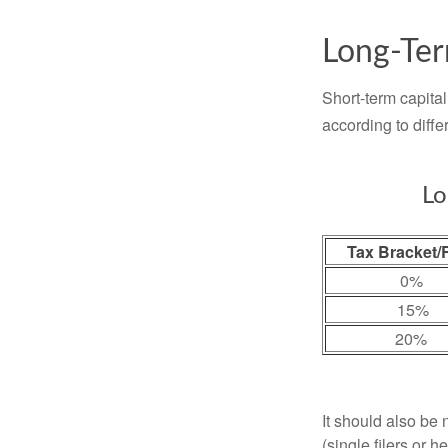
Long-Ter
Short-term capital
according to diff
Lo
Tax Bracket/
0%
15%
20%
It should also be
(single filers or 