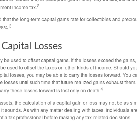
2
stment income tax.
 that the long-term capital gains rate for collectibles and preci
3
28%.
 Capital Losses
 be used to offset capital gains. If the losses exceed the gains,
be used to offset the taxes on other kinds of income. Should y
pital losses, you may be able to carry the losses forward. You c
e losses until such time that future realized gains exhaust them
4
 carry these losses forward is lost only on death.
assets, the calculation of a capital gain or loss may not be as s
 it sounds. As with any matter dealing with taxes, individuals a
of a tax professional before making any tax-related decisions.