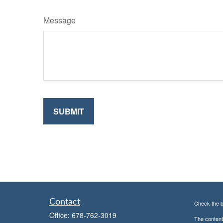
Message
Contact
Check the b
Office:
678-762-3019
The content 