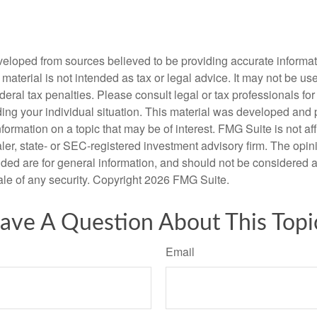
veloped from sources believed to be providing accurate informa
s material is not intended as tax or legal advice. It may not be us
deral tax penalties. Please consult legal or tax professionals for
ding your individual situation. This material was developed an
nformation on a topic that may be of interest. FMG Suite is not aff
er, state- or SEC-registered investment advisory firm. The opi
ded are for general information, and should not be considered a s
ale of any security. Copyright
2026 FMG Suite.
ave A Question About This Topi
Email