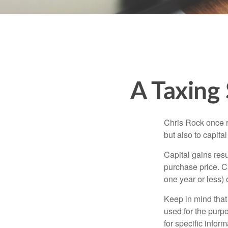
A Taxing 
Chris Rock once r
but also to capital
Capital gains resu
purchase price. C
one year or less) 
Keep in mind that 
used for the purpo
for specific infor