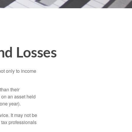
and Losses
not only to income
than their
d on an asset held
 one year).
vice. It may not be
 tax professionals