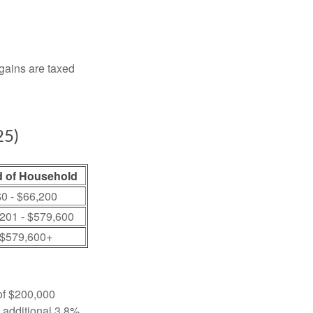
 gains are taxed
25)
 of Household
0 - $66,200
201 - $579,600
$579,600+
 of $200,000
n additional 3.8%