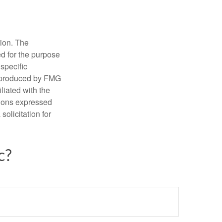
tion. The
ed for the purpose
 specific
d produced by FMG
iliated with the
nions expressed
olicitation for
c?