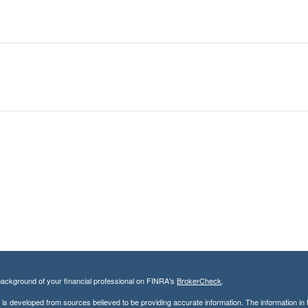
ackground of your financial professional on FINRA's
BrokerCheck
.
is developed from sources believed to be providing accurate information. The information in th