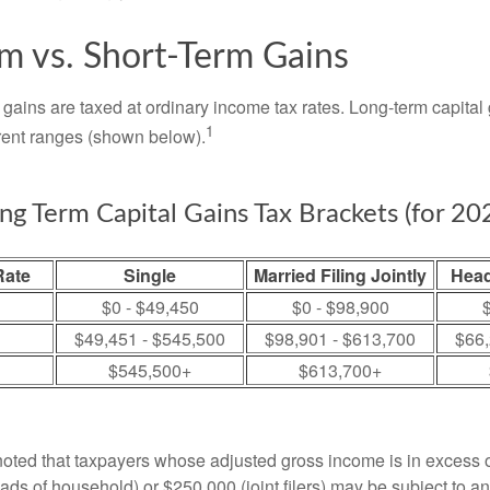
m vs. Short-Term Gains
 gains are taxed at ordinary income tax rates. Long-term capital
1
erent ranges (shown below).
ng Term Capital Gains Tax Brackets (for 20
Rate
Single
Married Filing Jointly
Head
$0 - $49,450
$0 - $98,900
$
$49,451 - $545,500
$98,901 - $613,700
$66,
$545,500+
$613,700+
 noted that taxpayers whose adjusted gross income is in excess
heads of household) or $250,000 (joint filers) may be subject to a