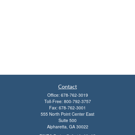
Contact
Office:
678-762-3019
Toll-Free:
800-792-3757
Fax:
678-762-3001
555 North Point Center East
Suite 500
Alpharetta,
GA
30022