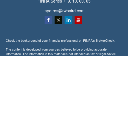
FINRA Series 7, 9, 10, 63, 65
mpetros@rwbaird.com
Check the background of your financial professional on FINRA's
BrokerCheck
.
The content is developed from sources believed to be providing accurate
information. The information in this material is not intended as tax or legal advice.
Please consult legal or tax professionals for specific information regarding your
individual situation. Some of this material was developed and produced by FMG
Suite to provide information on a topic that may be of interest. FMG Suite is not
affiliated with the named representative, broker - dealer, state - or SEC - registered
investment advisory firm. The opinions expressed and material provided are for
general information, and should not be considered a solicitation for the purchase or
sale of any security.
Copyright 2026 FMG Suite.
Baird Financial Advisors may only conduct business with residents of the states or
jurisdictions in which they are properly registered or licensed and not all of the
securities, products and services mentioned are available in every state or
jurisdiction. Investing involves risk. There is always the potential of losing money
when you invest in securities. Asset allocation, diversification and rebalancing do not
ensure a profit or protect against loss in a declining market. Please visit