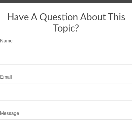
Have A Question About This
Topic?
Name
Email
Message