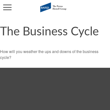
The Business Cycle
How will you weather the ups and downs of the business
cycle?