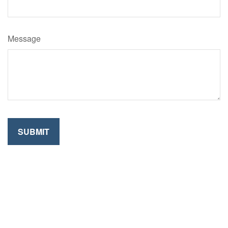
Message