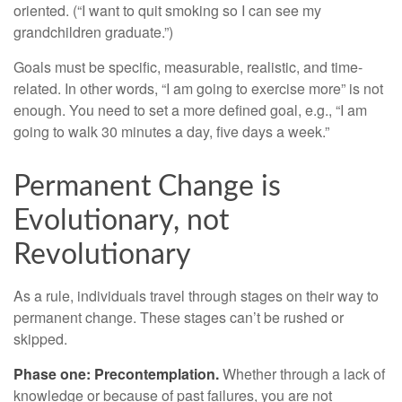
oriented. (“I want to quit smoking so I can see my
grandchildren graduate.”)
Goals must be specific, measurable, realistic, and time-
related. In other words, “I am going to exercise more” is not
enough. You need to set a more defined goal, e.g., “I am
going to walk 30 minutes a day, five days a week.”
Permanent Change is
Evolutionary, not
Revolutionary
As a rule, individuals travel through stages on their way to
permanent change. These stages can’t be rushed or
skipped.
Phase one: Precontemplation.
Whether through a lack of
knowledge or because of past failures, you are not