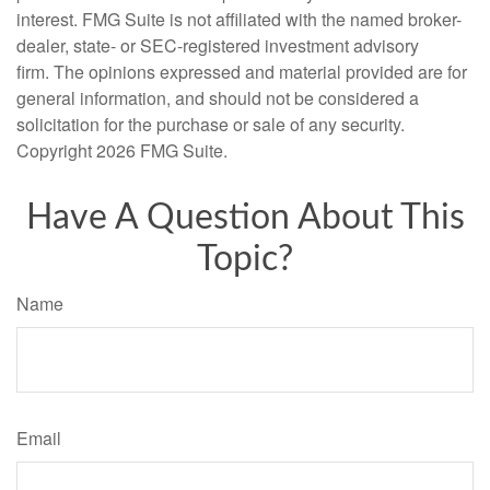
interest. FMG Suite is not affiliated with the named broker-
dealer, state- or SEC-registered investment advisory
firm. The opinions expressed and material provided are for
general information, and should not be considered a
solicitation for the purchase or sale of any security.
Copyright
2026 FMG Suite.
Have A Question About This
Topic?
Name
Email