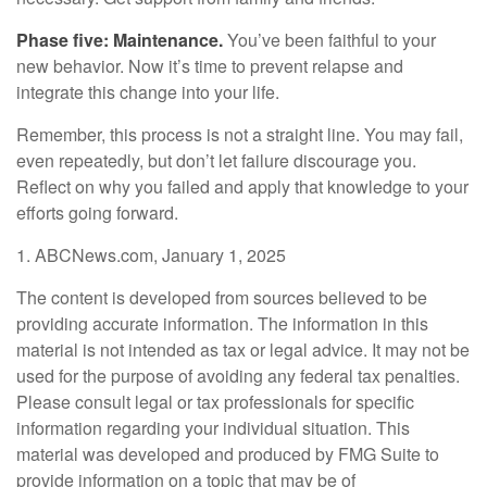
Phase five: Maintenance.
You’ve been faithful to your
new behavior. Now it’s time to prevent relapse and
integrate this change into your life.
Remember, this process is not a straight line. You may fail,
even repeatedly, but don’t let failure discourage you.
Reflect on why you failed and apply that knowledge to your
efforts going forward.
1. ABCNews.com, January 1, 2025
The content is developed from sources believed to be
providing accurate information. The information in this
material is not intended as tax or legal advice. It may not be
used for the purpose of avoiding any federal tax penalties.
Please consult legal or tax professionals for specific
information regarding your individual situation. This
material was developed and produced by FMG Suite to
provide information on a topic that may be of