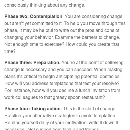
consciously thinking about any change.
Phase two: Contemplation
. You are considering change,
but aren’t yet committed to it. To help you move through this
phase, it may be helpful to write out the pros and cons of
changing your behavior. Examine the barriers to change.
Not enough time to exercise? How could you create that
time?
Phase three: Preparation.
You’re at the point of believing
change is necessary and you can succeed. When making
plans it’s critical to begin anticipating potential obstacles.
How will you address temptations that test your resolve?
For instance, how will you decline a lunch invitation from
work colleagues to that greasy spoon restaurant?
Phase four: Taking action.
This is the start of change.
Practice your alternative strategies to avoid temptation.
Remind yourself daily of your motivation; write it down if
necessary. Get support from family and friends.