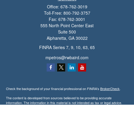
Office:
678-762-3019
Toll-Free:
800-792-3757
Fax:
678-762-3001
555 North Point Center East
Suite 500
Alpharetta,
GA
30022
FINRA Series 7, 9, 10, 63, 65
mpetros@rwbaird.com
Check the background of your financial professional on FINRA's
BrokerCheck
.
The content is developed from sources believed to be providing accurate
information. The information in this material is not intended as tax or legal advice.
Please consult legal or tax professionals for specific information regarding your
individual situation. Some of this material was developed and produced by FMG
Suite to provide information on a topic that may be of interest. FMG Suite is not
affiliated with the named representative, broker - dealer, state - or SEC - registered
investment advisory firm. The opinions expressed and material provided are for
general information, and should not be considered a solicitation for the purchase or