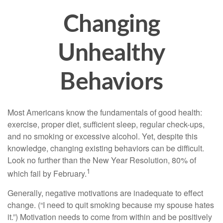
Changing
Unhealthy
Behaviors
Most Americans know the fundamentals of good health:
exercise, proper diet, sufficient sleep, regular check-ups,
and no smoking or excessive alcohol. Yet, despite this
knowledge, changing existing behaviors can be difficult.
Look no further than the New Year Resolution, 80% of
1
which fail by February.
Generally, negative motivations are inadequate to effect
change. (“I need to quit smoking because my spouse hates
it.”) Motivation needs to come from within and be positively