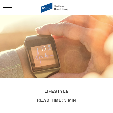
LIFESTYLE
READ TIME: 3 MIN