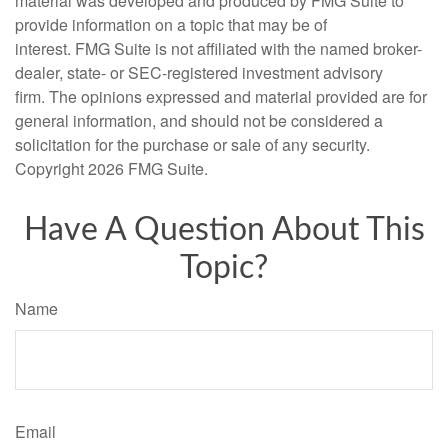
material was developed and produced by FMG Suite to
provide information on a topic that may be of
interest. FMG Suite is not affiliated with the named broker-
dealer, state- or SEC-registered investment advisory
firm. The opinions expressed and material provided are for
general information, and should not be considered a
solicitation for the purchase or sale of any security.
Copyright
2026 FMG Suite.
Have A Question About This
Topic?
Name
Email