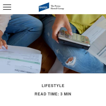
LIFESTYLE
READ TIME: 3 MIN