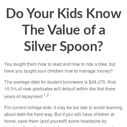
Do Your Kids Know
The Value of a
Silver Spoon?
You taught them how to read and how to ride a bike, but
have you taught your children how to manage money?
The average debt for student borrowers is $38,375. And
10.3% of new graduates will default within the first three
1,2
years of repayment.
For current college kids, it may be too late to avoid learning
about debt the hard way. But if you still have children at
home, save them (and yourself) some heartache by