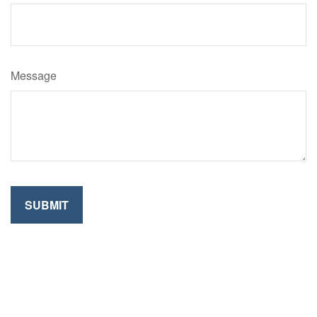
Message