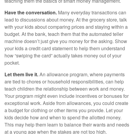
teaching them the basics of smart money management.
Have the conversation.
Many everyday transactions can
lead to discussions about money. At the grocery store, talk
with your kids about comparing prices and staying within a
budget. At the bank, teach them that the automated teller
machine doesn’t just give you money for the asking. Show
your kids a credit card statement to help them understand
how “swiping the card” actually takes money out of your
pocket.
Let them live it.
An allowance program, where payments
are tied to chores or household responsibilities, can help
teach children the relationship between work and money.
Your program might even include incentives or bonuses for
exceptional work. Aside from allowances, you could create
a budget for clothing or other items you provide. Let your
kids decide how and when to spend the allotted money.
This may help them learn to balance their wants and needs
at a young age when the stakes are not too high.