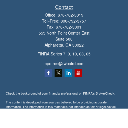
Contact
Office:
678-762-3019
Toll-Free:
800-792-3757
Fax:
678-762-3001
555 North Point Center East
Suite 500
Alpharetta,
GA
30022
FINRA Series 7, 9, 10, 63, 65
mpetros@rwbaird.com
Check the background of your financial professional on FINRA's
BrokerCheck
.
The content is developed from sources believed to be providing accurate
information. The information in this material is not intended as tax or legal advice.
Please consult legal or tax professionals for specific information regarding your
individual situation. Some of this material was developed and produced by FMG
Suite to provide information on a topic that may be of interest. FMG Suite is not
affiliated with the named representative, broker - dealer, state - or SEC - registered