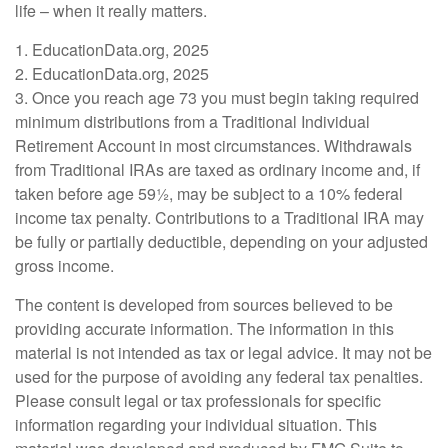
life – when it really matters.
1. EducationData.org, 2025
2. EducationData.org, 2025
3. Once you reach age 73 you must begin taking required
minimum distributions from a Traditional Individual
Retirement Account in most circumstances. Withdrawals
from Traditional IRAs are taxed as ordinary income and, if
taken before age 59½, may be subject to a 10% federal
income tax penalty. Contributions to a Traditional IRA may
be fully or partially deductible, depending on your adjusted
gross income.
The content is developed from sources believed to be
providing accurate information. The information in this
material is not intended as tax or legal advice. It may not be
used for the purpose of avoiding any federal tax penalties.
Please consult legal or tax professionals for specific
information regarding your individual situation. This