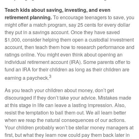
Teach kids about saving, investing, and even
retirement planning.
To encourage teenagers to save, you
might offer a match program, say 25 cents for every dollar
they put in a savings account. Once they have saved
$1,000, consider helping them open a custodial investment
account, then teach them how to research performance and
ratings online. You might even think about opening an
individual retirement account (IRA). Some parents offer to
fund an IRA for their children as long as their children are
3
earning a paycheck.
As you teach your children about money, don’t get
discouraged if they don’t take your advice. Mistakes made
at this stage in life can leave a lasting impression. Also,
resist the temptation to bail them out. We all learn better
when we reap the natural consequences of our actions.
Your children probably won’t be stellar money managers at
first, but what they learn now could pay them back later in