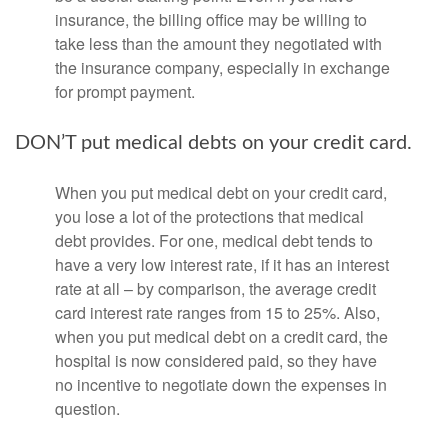
insurance, the billing office may be willing to
take less than the amount they negotiated with
the insurance company, especially in exchange
for prompt payment.
DON’T put medical debts on your credit card.
When you put medical debt on your credit card,
you lose a lot of the protections that medical
debt provides. For one, medical debt tends to
have a very low interest rate, if it has an interest
rate at all – by comparison, the average credit
card interest rate ranges from 15 to 25%. Also,
when you put medical debt on a credit card, the
hospital is now considered paid, so they have
no incentive to negotiate down the expenses in
question.