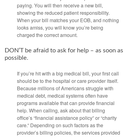
paying. You will then receive a new bill,
showing the reduced patient responsibility.
When your bill matches your EOB, and nothing
looks amiss, you will know you’re being
charged the correct amount.
DON’T be afraid to ask for help – as soon as
possible.
If you’re hit with a big medical bill, your first call
should be to the hospital or care provider itself.
Because millions of Americans struggle with
medical debt, medical systems often have
programs available that can provide financial
help. When calling, ask about that billing
office’s “financial assistance policy” or “charity
care.” Depending on such factors as the
provider’s billing policies, the services provided