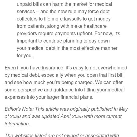
unpaid bills can harm the market for medical
services -- and the new rule may force debt
collectors to file more lawsuits to get money
from patients, along with make healthcare
providers require payments upfront. For now, it's
important to continue planning to pay down
your medical debt in the most effective manner
for you.
Even if you have insurance, it’s easy to get overwhelmed
by medical debt, especially when you open that first bill
and see how much you’re being charged. We can offer
some perspective and guidance into fitting your medical
expenses into your larger financial plans.
Editor's Note: This article was originally published in May
of 2020 and was updated April 2025 with more current
information.
The websites listed are not owned or associated with