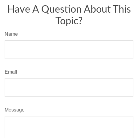
Have A Question About This
Topic?
Name
Email
Message