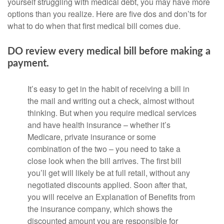
yourself struggling with medical debt, you may have more
options than you realize. Here are five dos and don’ts for
what to do when that first medical bill comes due.
DO review every medical bill before making a
payment.
It’s easy to get in the habit of receiving a bill in
the mail and writing out a check, almost without
thinking. But when you require medical services
and have health insurance – whether it’s
Medicare, private insurance or some
combination of the two – you need to take a
close look when the bill arrives. The first bill
you’ll get will likely be at full retail, without any
negotiated discounts applied. Soon after that,
you will receive an Explanation of Benefits from
the insurance company, which shows the
discounted amount you are responsible for