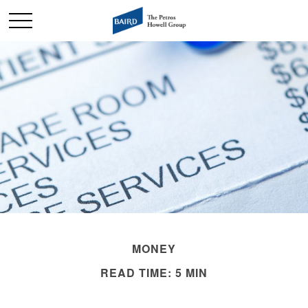
MONEY
READ TIME: 5 MIN