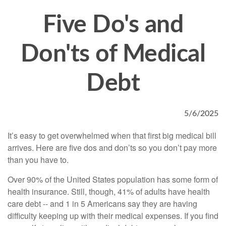
Five Do's and
Don'ts of Medical
Debt
5/6/2025
It’s easy to get overwhelmed when that first big medical bill
arrives. Here are five dos and don’ts so you don’t pay more
than you have to.
Over 90% of the United States population has some form of
health insurance. Still, though, 41% of adults have health
care debt -- and 1 in 5 Americans say they are having
difficulty keeping up with their medical expenses. If you find