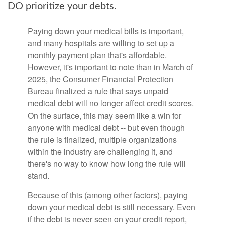
DO prioritize your debts.
Paying down your medical bills is important,
and many hospitals are willing to set up a
monthly payment plan that's affordable.
However, it's important to note than in March of
2025, the Consumer Financial Protection
Bureau finalized a rule that says unpaid
medical debt will no longer affect credit scores.
On the surface, this may seem like a win for
anyone with medical debt -- but even though
the rule is finalized, multiple organizations
within the industry are challenging it, and
there's no way to know how long the rule will
stand.
Because of this (among other factors), paying
down your medical debt is still necessary. Even
if the debt is never seen on your credit report,