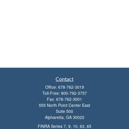
Contact
Office:
678-762-3019
Toll-Free:
800-792-3757
Fax:
678-762-3001
555 North Point Center East
Suite 500
Alpharetta,
GA
30022
FINRA Series 7, 9, 10, 63, 65