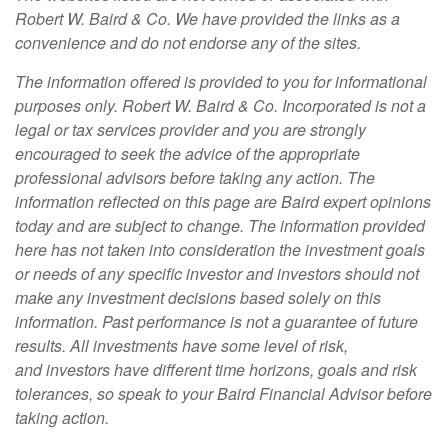
Robert W. Baird & Co. We have provided the links as a
convenience and do not endorse any of the sites.
The information offered is provided to you for informational
purposes only. Robert W. Baird & Co. Incorporated is not a
legal or tax services provider and you are strongly
encouraged to seek the advice of the appropriate
professional advisors before taking any action. The
information reflected on this page are Baird expert opinions
today and are subject to change. The information provided
here has not taken into consideration the investment goals
or needs of any specific investor and investors should not
make any investment decisions based solely on this
information. Past performance is not a guarantee of future
results. All investments have some level of risk,
and investors have different time horizons, goals and risk
tolerances, so speak to your Baird Financial Advisor before
taking action.