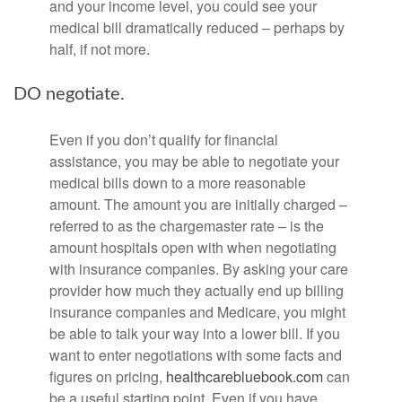
and your income level, you could see your
medical bill dramatically reduced – perhaps by
half, if not more.
DO negotiate.
Even if you don’t qualify for financial
assistance, you may be able to negotiate your
medical bills down to a more reasonable
amount. The amount you are initially charged –
referred to as the chargemaster rate – is the
amount hospitals open with when negotiating
with insurance companies. By asking your care
provider how much they actually end up billing
insurance companies and Medicare, you might
be able to talk your way into a lower bill. If you
want to enter negotiations with some facts and
figures on pricing,
healthcarebluebook.com
can
be a useful starting point. Even if you have