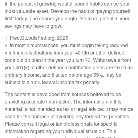
In the pursuit of growing wealth, sound habits can be your
most valuable asset. Develop the habit of “paying yourself
first” today. The sooner you begin, the more potential your
savings may have to grow.
1. Fred.StLouisFed.org, 2025
2. In most circumstances, you must begin taking required
minimum distributions from your 401(k) or other defined
contribution plan in the year you turn 73. Withdrawals from
your 401(k) or other defined contribution plans are taxed as
ordinary income, and if taken before age 59½, may be
subject to a 10% federal income tax penalty.
The content is developed from sources believed to be
providing accurate information. The information in this
material is not intended as tax or legal advice. It may not be
used for the purpose of avoiding any federal tax penalties.
Please consult legal or tax professionals for specific
information regarding your individual situation. This