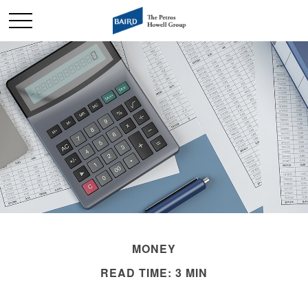
MONEY
READ TIME: 3 MIN