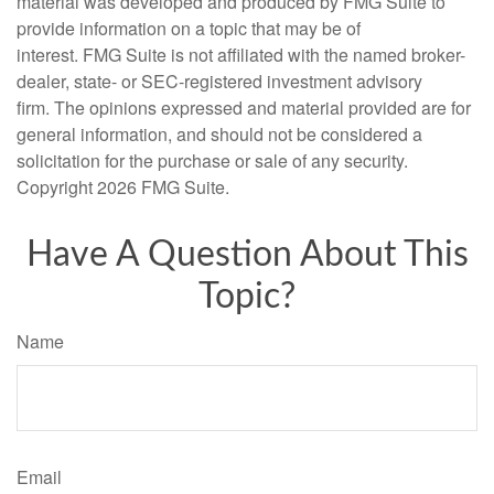
material was developed and produced by FMG Suite to
provide information on a topic that may be of
interest. FMG Suite is not affiliated with the named broker-
dealer, state- or SEC-registered investment advisory
firm. The opinions expressed and material provided are for
general information, and should not be considered a
solicitation for the purchase or sale of any security.
Copyright
2026 FMG Suite.
Have A Question About This
Topic?
Name
Email