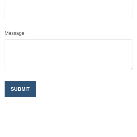
Message