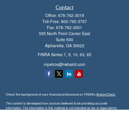
Contact
Office:
678-762-3019
Toll-Free:
800-792-3757
Fax:
678-762-3001
555 North Point Center East
Suite 500
Alpharetta,
GA
30022
FINRA Series 7, 9, 10, 63, 65
mpetros@rwbaird.com
Check the background of your financial professional on FINRA's
BrokerCheck
.
The content is developed from sources believed to be providing accurate
information. The information in this material is not intended as tax or legal advice.
Please consult legal or tax professionals for specific information regarding your
individual situation. Some of this material was developed and produced by FMG
Suite to provide information on a topic that may be of interest. FMG Suite is not
affiliated with the named representative, broker - dealer, state - or SEC - registered