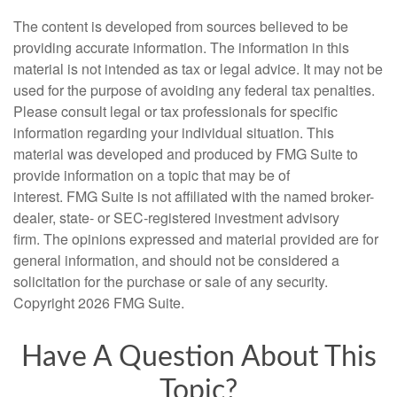
The content is developed from sources believed to be
providing accurate information. The information in this
material is not intended as tax or legal advice. It may not be
used for the purpose of avoiding any federal tax penalties.
Please consult legal or tax professionals for specific
information regarding your individual situation. This
material was developed and produced by FMG Suite to
provide information on a topic that may be of
interest. FMG Suite is not affiliated with the named broker-
dealer, state- or SEC-registered investment advisory
firm. The opinions expressed and material provided are for
general information, and should not be considered a
solicitation for the purchase or sale of any security.
Copyright
2026 FMG Suite.
Have A Question About This
Topic?