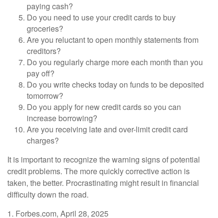
paying cash?
Do you need to use your credit cards to buy
groceries?
Are you reluctant to open monthly statements from
creditors?
Do you regularly charge more each month than you
pay off?
Do you write checks today on funds to be deposited
tomorrow?
Do you apply for new credit cards so you can
increase borrowing?
Are you receiving late and over-limit credit card
charges?
It is important to recognize the warning signs of potential
credit problems. The more quickly corrective action is
taken, the better. Procrastinating might result in financial
difficulty down the road.
1. Forbes.com, April 28, 2025