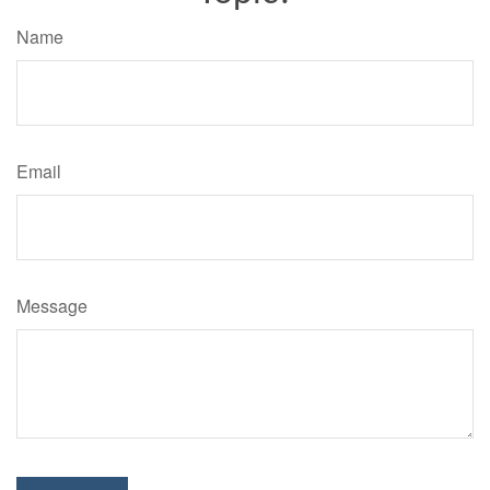
Name
Email
Message