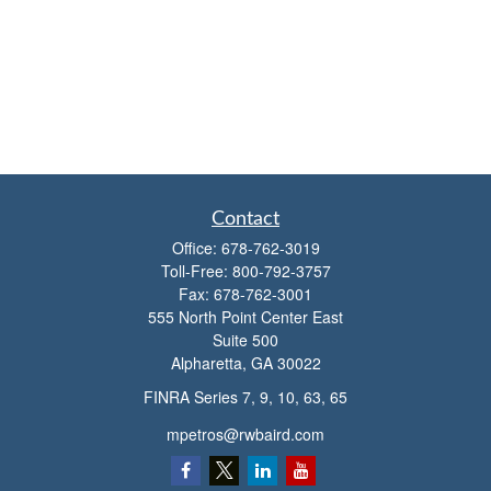
Contact
Office:
678-762-3019
Toll-Free:
800-792-3757
Fax:
678-762-3001
555 North Point Center East
Suite 500
Alpharetta,
GA
30022
FINRA Series 7, 9, 10, 63, 65
mpetros@rwbaird.com