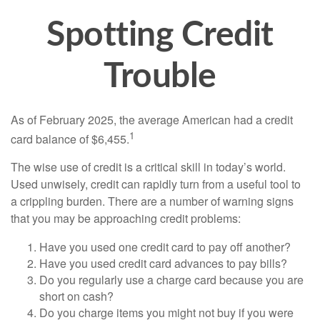
Spotting Credit
Trouble
As of February 2025, the average American had a credit
1
card balance of $6,455.
The wise use of credit is a critical skill in today’s world.
Used unwisely, credit can rapidly turn from a useful tool to
a crippling burden. There are a number of warning signs
that you may be approaching credit problems:
Have you used one credit card to pay off another?
Have you used credit card advances to pay bills?
Do you regularly use a charge card because you are
short on cash?
Do you charge items you might not buy if you were