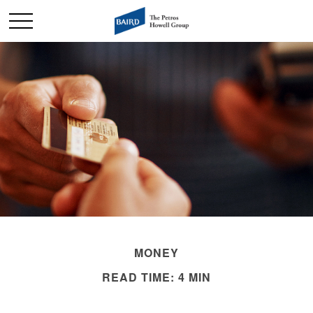
MONEY
READ TIME: 4 MIN