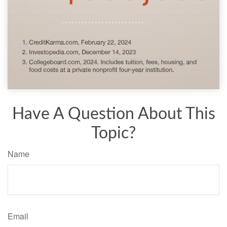
Have A Question About This
Topic?
Name
Email