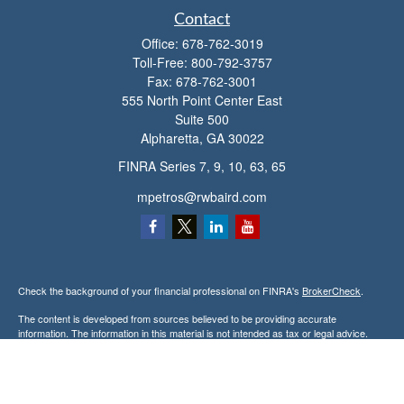
Contact
Office:
678-762-3019
Toll-Free:
800-792-3757
Fax:
678-762-3001
555 North Point Center East
Suite 500
Alpharetta,
GA
30022
FINRA Series 7, 9, 10, 63, 65
mpetros@rwbaird.com
Check the background of your financial professional on FINRA's
BrokerCheck
.
The content is developed from sources believed to be providing accurate
information. The information in this material is not intended as tax or legal advice.
Please consult legal or tax professionals for specific information regarding your
individual situation. Some of this material was developed and produced by FMG
Suite to provide information on a topic that may be of interest. FMG Suite is not
affiliated with the named representative, broker - dealer, state - or SEC - registered