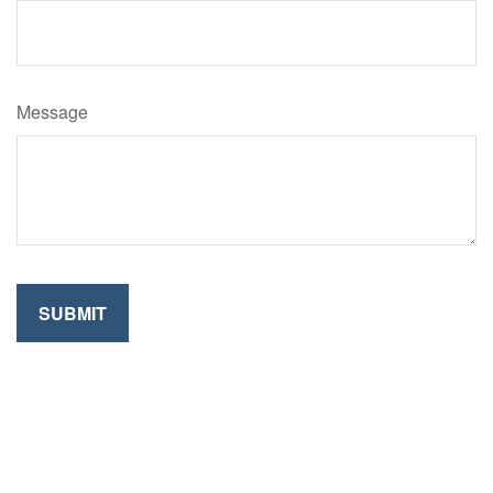
Message