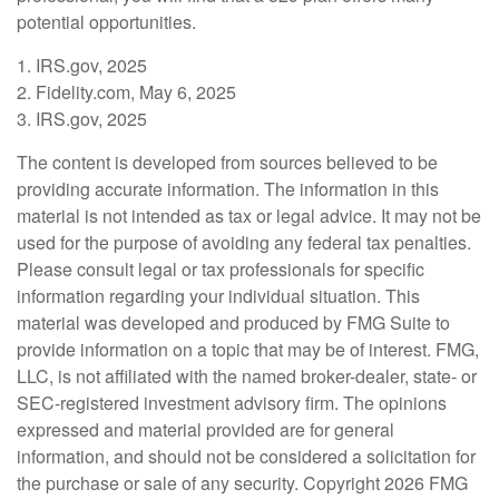
potential opportunities.
1. IRS.gov, 2025
2. Fidelity.com, May 6, 2025
3. IRS.gov, 2025
The content is developed from sources believed to be
providing accurate information. The information in this
material is not intended as tax or legal advice. It may not be
used for the purpose of avoiding any federal tax penalties.
Please consult legal or tax professionals for specific
information regarding your individual situation. This
material was developed and produced by FMG Suite to
provide information on a topic that may be of interest. FMG,
LLC, is not affiliated with the named broker-dealer, state- or
SEC-registered investment advisory firm. The opinions
expressed and material provided are for general
information, and should not be considered a solicitation for
the purchase or sale of any security. Copyright
2026 FMG