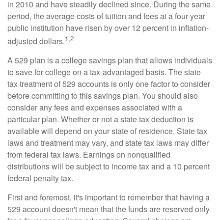
in 2010 and have steadily declined since. During the same
period, the average costs of tuition and fees at a four-year
public institution have risen by over 12 percent in inflation-
1,2
adjusted dollars.
A 529 plan is a college savings plan that allows individuals
to save for college on a tax-advantaged basis. The state
tax treatment of 529 accounts is only one factor to consider
before committing to this savings plan. You should also
consider any fees and expenses associated with a
particular plan. Whether or not a state tax deduction is
available will depend on your state of residence. State tax
laws and treatment may vary, and state tax laws may differ
from federal tax laws. Earnings on nonqualified
distributions will be subject to income tax and a 10 percent
federal penalty tax.
First and foremost, it's important to remember that having a
529 account doesn't mean that the funds are reserved only