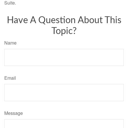
Suite.
Have A Question About This
Topic?
Name
Email
Message