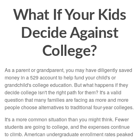
What If Your Kids
Decide Against
College?
As a parent or grandparent, you may have diligently saved
money in a 529 account to help fund your child's or
grandchild's college education. But what happens if they
decide college isn't the right path for them? It's a valid
question that many families are facing as more and more
people choose alternatives to traditional four-year colleges.
It's a more common situation than you might think. Fewer
students are going to college, and the expenses continue
to climb. American undergraduate enrollment rates peaked