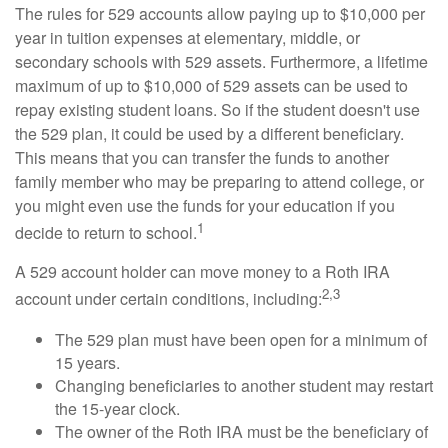
The rules for 529 accounts allow paying up to $10,000 per
year in tuition expenses at elementary, middle, or
secondary schools with 529 assets. Furthermore, a lifetime
maximum of up to $10,000 of 529 assets can be used to
repay existing student loans. So if the student doesn't use
the 529 plan, it could be used by a different beneficiary.
This means that you can transfer the funds to another
family member who may be preparing to attend college, or
you might even use the funds for your education if you
1
decide to return to school.
A 529 account holder can move money to a Roth IRA
2,3
account under certain conditions, including:
The 529 plan must have been open for a minimum of
15 years.
Changing beneficiaries to another student may restart
the 15-year clock.
The owner of the Roth IRA must be the beneficiary of