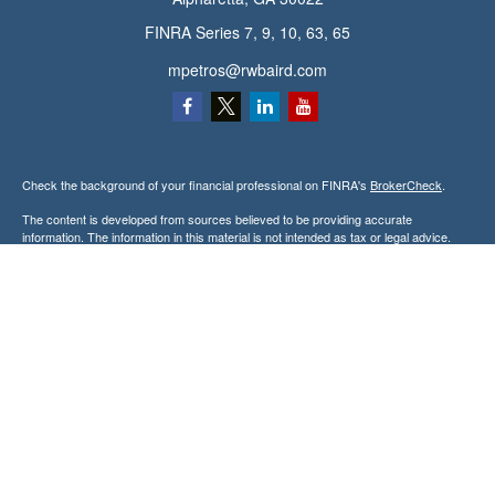
FINRA Series 7, 9, 10, 63, 65
mpetros@rwbaird.com
Check the background of your financial professional on FINRA's
BrokerCheck
.
The content is developed from sources believed to be providing accurate
information. The information in this material is not intended as tax or legal advice.
Please consult legal or tax professionals for specific information regarding your
individual situation. Some of this material was developed and produced by FMG
Suite to provide information on a topic that may be of interest. FMG Suite is not
affiliated with the named representative, broker - dealer, state - or SEC - registered
investment advisory firm. The opinions expressed and material provided are for
general information, and should not be considered a solicitation for the purchase or
sale of any security.
Copyright 2026 FMG Suite.
Baird Financial Advisors may only conduct business with residents of the states or
jurisdictions in which they are properly registered or licensed and not all of the
securities, products and services mentioned are available in every state or
jurisdiction. Investing involves risk. There is always the potential of losing money