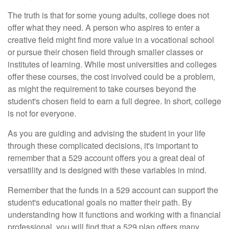
The truth is that for some young adults, college does not
offer what they need. A person who aspires to enter a
creative field might find more value in a vocational school
or pursue their chosen field through smaller classes or
institutes of learning. While most universities and colleges
offer these courses, the cost involved could be a problem,
as might the requirement to take courses beyond the
student's chosen field to earn a full degree. In short, college
is not for everyone.
As you are guiding and advising the student in your life
through these complicated decisions, it's important to
remember that a 529 account offers you a great deal of
versatility and is designed with these variables in mind.
Remember that the funds in a 529 account can support the
student's educational goals no matter their path. By
understanding how it functions and working with a financial
professional, you will find that a 529 plan offers many