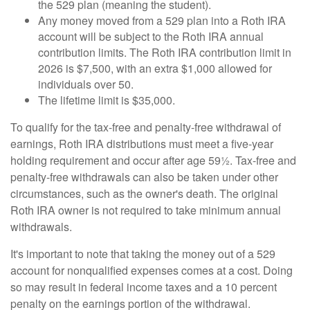
the 529 plan (meaning the student).
Any money moved from a 529 plan into a Roth IRA
account will be subject to the Roth IRA annual
contribution limits. The Roth IRA contribution limit in
2026 is $7,500, with an extra $1,000 allowed for
individuals over 50.
The lifetime limit is $35,000.
To qualify for the tax-free and penalty-free withdrawal of
earnings, Roth IRA distributions must meet a five-year
holding requirement and occur after age 59½. Tax-free and
penalty-free withdrawals can also be taken under other
circumstances, such as the owner's death. The original
Roth IRA owner is not required to take minimum annual
withdrawals.
It's important to note that taking the money out of a 529
account for nonqualified expenses comes at a cost. Doing
so may result in federal income taxes and a 10 percent
penalty on the earnings portion of the withdrawal.