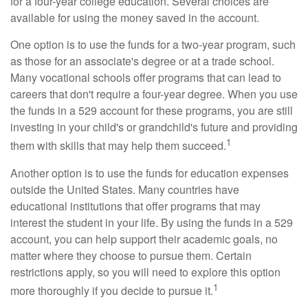
for a four-year college education. Several choices are
available for using the money saved in the account.
One option is to use the funds for a two-year program, such
as those for an associate's degree or at a trade school.
Many vocational schools offer programs that can lead to
careers that don't require a four-year degree. When you use
the funds in a 529 account for these programs, you are still
investing in your child's or grandchild's future and providing
1
them with skills that may help them succeed.
Another option is to use the funds for education expenses
outside the United States. Many countries have
educational institutions that offer programs that may
interest the student in your life. By using the funds in a 529
account, you can help support their academic goals, no
matter where they choose to pursue them. Certain
restrictions apply, so you will need to explore this option
1
more thoroughly if you decide to pursue it.