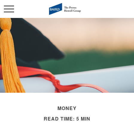
MONEY
READ TIME: 5 MIN