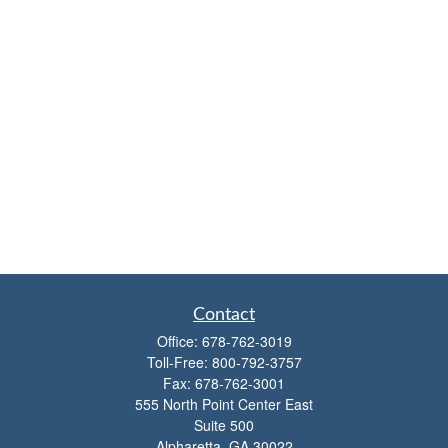
Contact
Office:
678-762-3019
Toll-Free:
800-792-3757
Fax:
678-762-3001
555 North Point Center East
Suite 500
Alpharetta,
GA
30022