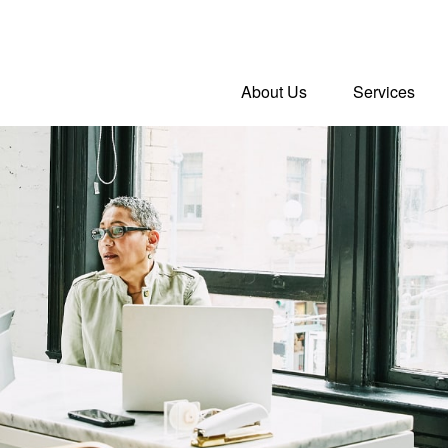
About Us
Services