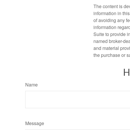
The content is de
information in thi
of avoiding any fe
information regar
Suite to provide i
named broker-deal
and material provi
the purchase or s
H
Name
Message