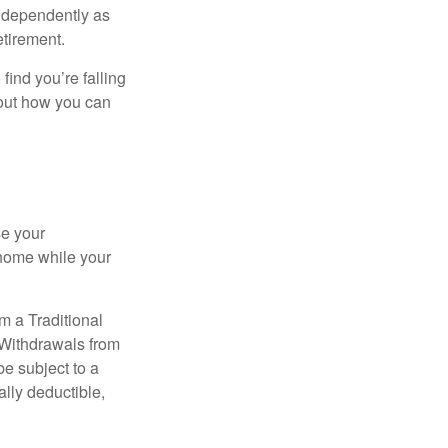
independently as
etirement.
 find you’re falling
bout how you can
se your
 home while your
m a Traditional
 Withdrawals from
e subject to a
ally deductible,