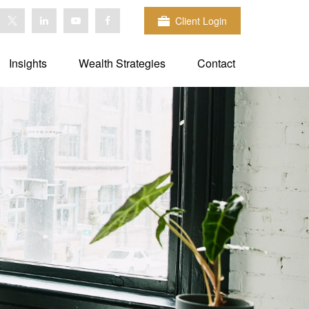
Client Login
Insights
Wealth Strategies
Contact