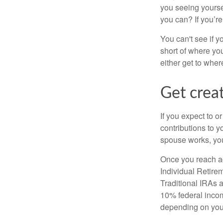
you seeing yourse
you can? If you’re
You can't see if yo
short of where yo
either get to where
Get creat
If you expect to o
contributions to y
spouse works, you
Once you reach ag
Individual Retire
Traditional IRAs 
10% federal income
depending on you