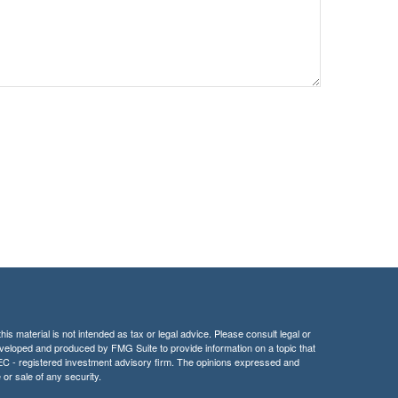
is material is not intended as tax or legal advice. Please consult legal or
 developed and produced by FMG Suite to provide information on a topic that
r SEC - registered investment advisory firm. The opinions expressed and
 or sale of any security.