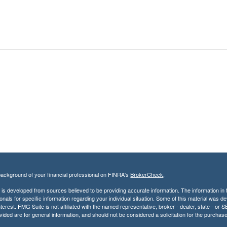
ackground of your financial professional on FINRA's
BrokerCheck
.
is developed from sources believed to be providing accurate information. The information in th
onals for specific information regarding your individual situation. Some of this material was
terest. FMG Suite is not affiliated with the named representative, broker - dealer, state - o
vided are for general information, and should not be considered a solicitation for the purchase