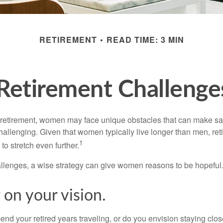
RETIREMENT
READ TIME: 3 MIN
Retirement Challeng
retirement, women may face unique obstacles that can make sa
hallenging. Given that women typically live longer than men, re
1
 stretch even further.
llenges, a wise strategy can give women reasons to be hopeful
 on your vision.
end your retired years traveling, or do you envision staying clo