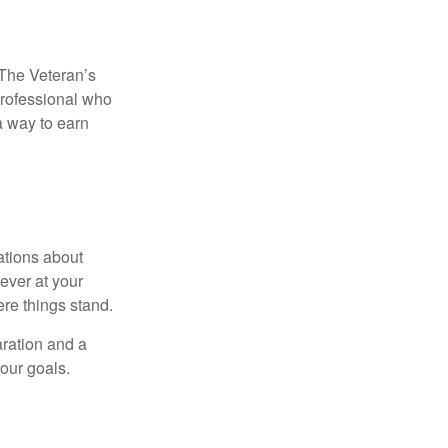
. The Veteran’s
professional who
 a way to earn
ations about
ever at your
re things stand.
ration and a
your goals.