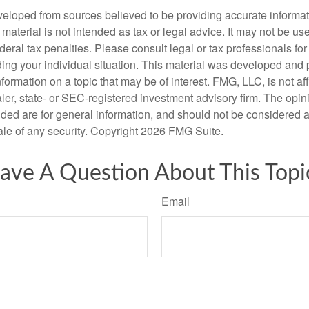
veloped from sources believed to be providing accurate informa
s material is not intended as tax or legal advice. It may not be us
deral tax penalties. Please consult legal or tax professionals for
ding your individual situation. This material was developed an
nformation on a topic that may be of interest. FMG, LLC, is not aff
er, state- or SEC-registered investment advisory firm. The opi
ded are for general information, and should not be considered a s
ale of any security. Copyright
2026 FMG Suite.
ave A Question About This Topi
Email