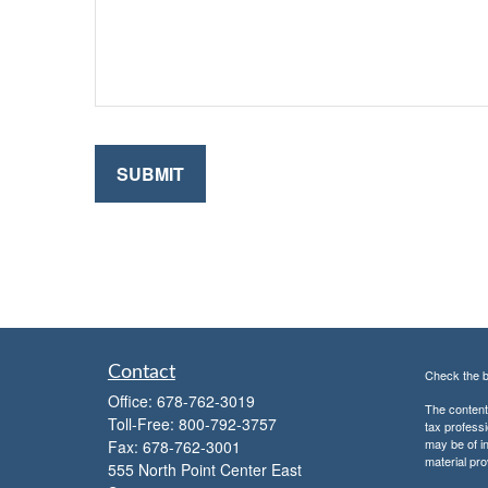
Contact
Check the b
Office:
678-762-3019
The content 
Toll-Free:
800-792-3757
tax professi
may be of in
Fax:
678-762-3001
material pro
555 North Point Center East