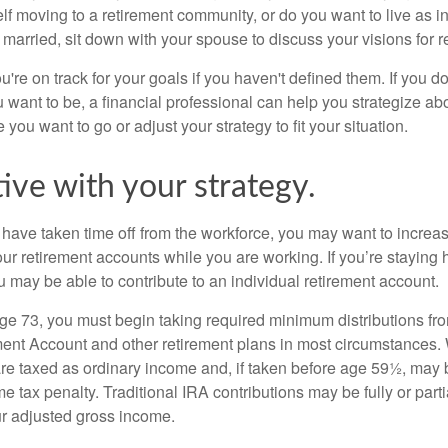
lf moving to a retirement community, or do you want to live as 
 married, sit down with your spouse to discuss your visions for r
u're on track for your goals if you haven't defined them. If you do
u want to be, a financial professional can help you strategize a
 you want to go or adjust your strategy to fit your situation.
ive with your strategy.
r have taken time off from the workforce, you may want to increa
our retirement accounts while you are working. If you’re staying
 may be able to contribute to an individual retirement account.
e 73, you must begin taking required minimum distributions fro
ment Account and other retirement plans in most circumstances.
are taxed as ordinary income and, if taken before age 59½, may b
 tax penalty. Traditional IRA contributions may be fully or parti
r adjusted gross income.