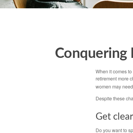
Conquering 
When it comes to 
retirement more c
women may need to
Despite these cha
Get clear
Do you want to sp