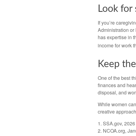
Look for 
If you’re caregivi
Administration or
has expertise in t
income for work th
Keep the
One of the best t
finances and hear
disposal, and wor
While women can f
creative approach 
1. SSA.gov, 2026
2. NCOA.org, Jan