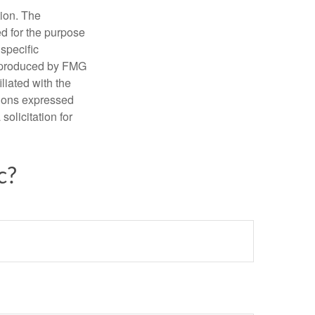
tion. The
ed for the purpose
 specific
d produced by FMG
iliated with the
nions expressed
olicitation for
c?