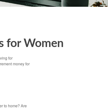
es for Women
ving for
tirement money for
.
ser to home? Are