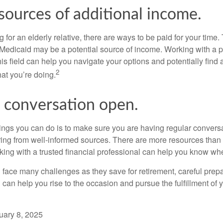
sources of additional income.
ng for an elderly relative, there are ways to be paid for your time
 Medicaid may be a potential source of income. Working with a 
his field can help you navigate your options and potentially find
2
at you’re doing.
 conversation open.
hings you can do is to make sure you are having regular convers
ing from well-informed sources. There are more resources than 
king with a trusted financial professional can help you know whe
ace many challenges as they save for retirement, careful prepa
can help you rise to the occasion and pursue the fulfillment of 
uary 8, 2025