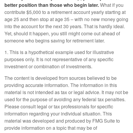
better position than those who begin later.
What if you
contribute $5,000 to a retirement account yearly starting at
age 25 and then stop at age 35 – with no new money going
into the account for the next 30 years. That is hardly ideal.
Yet, should it happen, you still might come out ahead of
someone who begins saving for retirement later.
1. This is a hypothetical example used for illustrative
purposes only. It is not representative of any specific
investment or combination of investments.
The content is developed from sources believed to be
providing accurate information. The information in this
material is not intended as tax or legal advice. It may not be
used for the purpose of avoiding any federal tax penalties.
Please consult legal or tax professionals for specific
information regarding your individual situation. This
material was developed and produced by FMG Suite to
provide information on a topic that may be of