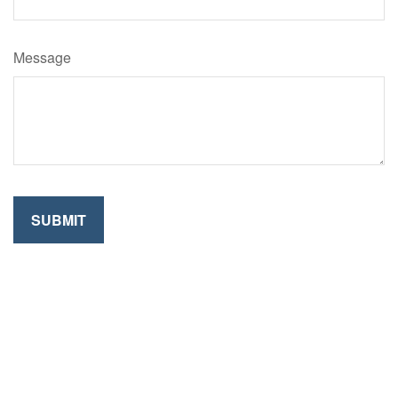
Message