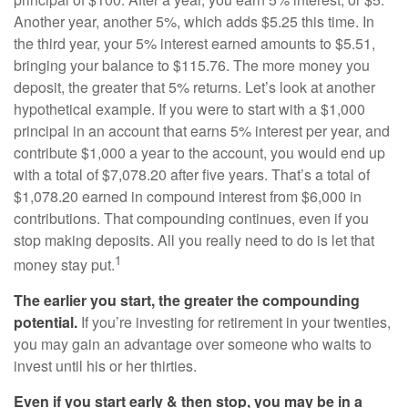
Another year, another 5%, which adds $5.25 this time. In
the third year, your 5% interest earned amounts to $5.51,
bringing your balance to $115.76. The more money you
deposit, the greater that 5% returns. Let’s look at another
hypothetical example. If you were to start with a $1,000
principal in an account that earns 5% interest per year, and
contribute $1,000 a year to the account, you would end up
with a total of $7,078.20 after five years. That’s a total of
$1,078.20 earned in compound interest from $6,000 in
contributions. That compounding continues, even if you
stop making deposits. All you really need to do is let that
1
money stay put.
The earlier you start, the greater the compounding
potential.
If you’re investing for retirement in your twenties,
you may gain an advantage over someone who waits to
invest until his or her thirties.
Even if you start early & then stop, you may be in a