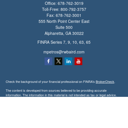
Office:
678-762-3019
Toll-Free:
800-792-3757
Fax:
678-762-3001
555 North Point Center East
Suite 500
Alpharetta,
GA
30022
FINRA Series 7, 9, 10, 63, 65
mpetros@rwbaird.com
Check the background of your financial professional on FINRA's
BrokerCheck
.
The content is developed from sources believed to be providing accurate
information. The information in this material is not intended as tax or legal advice.
Please consult legal or tax professionals for specific information regarding your
individual situation. Some of this material was developed and produced by FMG
Suite to provide information on a topic that may be of interest. FMG Suite is not
affiliated with the named representative, broker - dealer, state - or SEC - registered
investment advisory firm. The opinions expressed and material provided are for
general information, and should not be considered a solicitation for the purchase or
sale of any security.