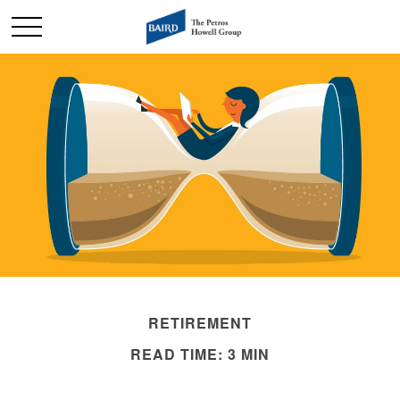
RETIREMENT
READ TIME: 3 MIN