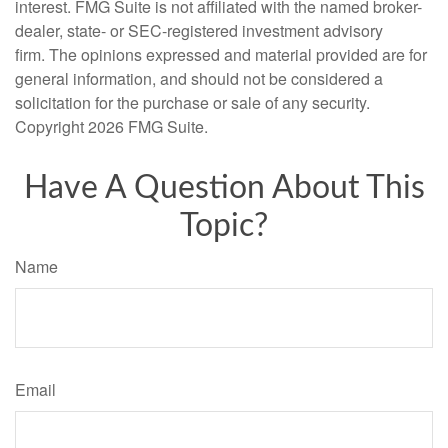
interest. FMG Suite is not affiliated with the named broker-
dealer, state- or SEC-registered investment advisory
firm. The opinions expressed and material provided are for
general information, and should not be considered a
solicitation for the purchase or sale of any security.
Copyright
2026 FMG Suite.
Have A Question About This
Topic?
Name
Email