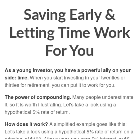
Saving Early &
Letting Time Work
For You
As a young investor, you have a powerful ally on your
side: time.
When you start investing in your twenties or
thirties for retirement, you can put it to work for you.
The power of compounding.
Many people underestimate
it, so it is worth illustrating. Let's take a look using a
hypothetical 5% rate of return.
How does it work?
A simplified example goes like this:
Let's take a look using a hypothetical 5% rate of return on a
principal of $100. After a year, you earn 5% interest, or $5.