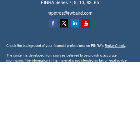
FINRA Series 7, 9, 10, 63, 65
mpetros@rwbaird.com
Check the background of your financial professional on FINRA's
BrokerCheck
.
The content is developed from sources believed to be providing accurate
information. The information in this material is not intended as tax or legal advice.
Please consult legal or tax professionals for specific information regarding your
individual situation. Some of this material was developed and produced by FMG
Suite to provide information on a topic that may be of interest. FMG Suite is not
affiliated with the named representative, broker - dealer, state - or SEC - registered
investment advisory firm. The opinions expressed and material provided are for
general information, and should not be considered a solicitation for the purchase or
sale of any security.
Copyright 2026 FMG Suite.
Baird Financial Advisors may only conduct business with residents of the states or
jurisdictions in which they are properly registered or licensed and not all of the
securities, products and services mentioned are available in every state or
jurisdiction. Investing involves risk. There is always the potential of losing money
when you invest in securities. Asset allocation, diversification and rebalancing do not
ensure a profit or protect against loss in a declining market. Please visit