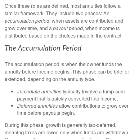
Once these roles are defined, most annuities follow a
similar framework. They include two phases: An
accumulation period
, when assets are contributed and
grow over time, and a
payout period
, when income is
distributed based on the choices made in the contract.
The Accumulation
Peri
od
The accumulation period is when the owner funds the
annuity before income begins. This phase can be brief or
extended, depending on the annuity type.
Immediate annuities
typically involve a lump-sum
payment that is quickly converted into income.
Deferred annuities
allow contributions to grow over
time before payouts begin.
During this phase, growth is generally tax-deferred,
meaning taxes are owed only when funds are withdrawn.