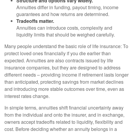
Structure and options vary widely.
Annuities differ in funding, payout timing, income
guarantees and how returns are determined.
Tradeoffs matter.
Annuities can introduce costs, complexity and
liquidity limits that should be weighed carefully.
Many people understand the basic role of life insurance: To
protect loved ones financially if you die earlier than
expected. Annuities are also contracts issued by life
insurance companies, but they are designed to address
different needs – providing income if retirement lasts longer
than anticipated, protecting savings from market declines
and introducing more stable outcomes over time, even as
interest rates change.
In simple terms, annuities shift financial uncertainty away
from the individual and onto the insurer, and in exchange,
owners accept tradeoffs related to liquidity, flexibility and
cost. Before deciding whether an annuity belongs in a