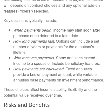
will depend on contract choices and any optional add‑on
features (“riders”) selected.
Key decisions typically include:
When payments begin
. Income may start soon after
purchase or be deferred to a later date.
How long payments last
. Options can include a set
number of years or payments for the annuitant’s
lifetime.
Who receives payments
. Some annuities extend
income to a spouse or include beneficiary features.
How payments are calculated
. Fixed annuities
provide a known payment amount, while variable
annuities base payments on investment performance.
These choices affect income stability, flexibility and the
potential value received over time.
Risks and Benefits