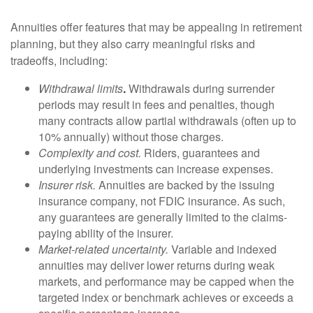
Annuities offer features that may be appealing in retirement
planning, but they also carry meaningful risks and
tradeoffs, including:
Withdrawal limits
.
Withdrawals during surrender
periods may result in fees and penalties, though
many contracts allow partial withdrawals (often up to
10% annually) without those charges.
Complexity and cost.
Riders, guarantees and
underlying investments can increase expenses.
Insurer risk.
Annuities are backed by the issuing
insurance company, not FDIC insurance. As such,
any guarantees are generally limited to the claims-
paying ability of the insurer.
Market-related uncertainty.
Variable and indexed
annuities may deliver lower returns during weak
markets, and performance may be capped when the
targeted index or benchmark achieves or exceeds a