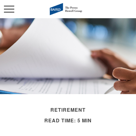
RETIREMENT
READ TIME: 5 MIN