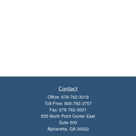
Contact
Office:
678-762-3019
Toll-Free:
800-792-3757
Fax:
678-762-3001
555 North Point Center East
Suite 500
Alpharetta,
GA
30022