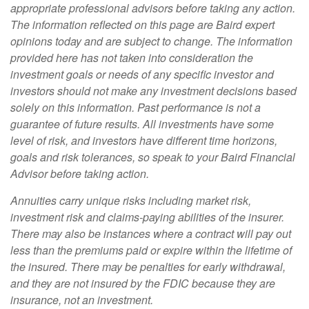
appropriate professional advisors before taking any action.
The information reflected on this page are Baird expert
opinions today and are subject to change. The information
provided here has not taken into consideration the
investment goals or needs of any specific investor and
investors should not make any investment decisions based
solely on this information. Past performance is not a
guarantee of future results. All investments have some
level of risk, and investors have different time horizons,
goals and risk tolerances, so speak to your Baird Financial
Advisor before taking action.
Annuities carry unique risks including market risk,
investment risk and claims-paying abilities of the insurer.
There may also be instances where a contract will pay out
less than the premiums paid or expire within the lifetime of
the insured. There may be penalties for early withdrawal,
and they are not insured by the FDIC because they are
insurance, not an investment.