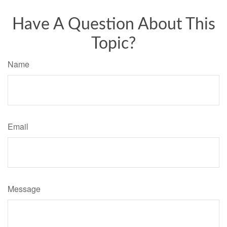
Have A Question About This
Topic?
Name
Email
Message