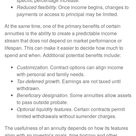
specific percentage increase.
Reduced flexibility.
Once income begins, changes to
payments or access to principal may be limited.
At the same time, one of the primary benefits of certain
annuities is the ability to create a predictable income
stream that does not depend on market performance or
lifespan. This can make it easier to decide how much to
spend and when. Additional potential benefits include:
Customization.
Contract options can align income
with personal and family needs.
Tax-deferred growth.
Earnings are not taxed until
withdrawn.
Beneficiary designation
. Some annuities allow assets
to pass outside probate.
Optional liquidity features
. Certain contracts permit
limited withdrawals without surrender charges.
The usefulness of an annuity depends on how its features
align with an investor’s goals, time horizon and other