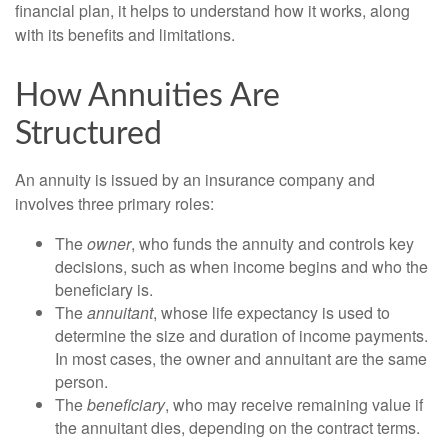
financial plan, it helps to understand how it works, along
with its benefits and limitations.
How Annuities Are
Structured
An annuity is issued by an insurance company and
involves three primary roles:
The
owner
, who funds the annuity and controls key
decisions, such as when income begins and who the
beneficiary is.
The
annuitant
, whose life expectancy is used to
determine the size and duration of income payments.
In most cases, the owner and annuitant are the same
person.
The
beneficiary
, who may receive remaining value if
the annuitant dies, depending on the contract terms.