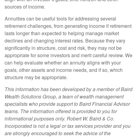
sources of income.
Annuities can be useful tools for addressing several
retirement challenges, from generating income if retirement
lasts longer than expected to helping manage market
declines and changing interest rates. Because they vary
significantly in structure, cost and risk, they may not be
appropriate for some investors and merit careful review. We
can help evaluate whether an annuity aligns with your
goals, other assets and income needs, and if so, which
structure may be appropriate.
This information has been developed by a member of Baird
Wealth Solutions Group, a team of wealth management
specialists who provide support to Baird Financial Advisor
teams. The information offered is provided to you for
informational purposes only. Robert W. Baird & Co.
Incorporated is not a legal or tax services provider and you
are strongly encouraged to seek the advice of the