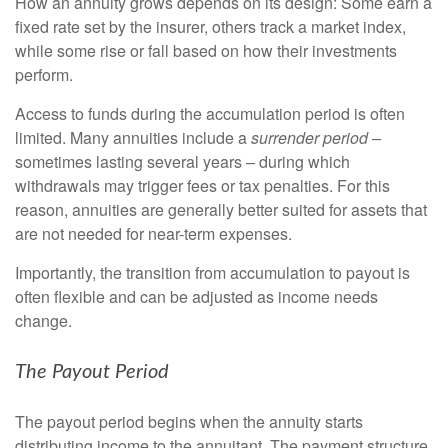
How an annuity grows depends on its design: Some earn a
fixed rate set by the insurer, others track a market index,
while some rise or fall based on how their investments
perform.
Access to funds during the accumulation period is often
limited. Many annuities include a
surrender period –
sometimes lasting several years – during which
withdrawals may trigger fees or tax penalties. For this
reason, annuities are generally better suited for assets that
are not needed for near-term expenses.
Importantly, the transition from accumulation to payout is
often flexible and can be adjusted as income needs
change.
The Payout Period
The payout period begins when the annuity starts
distributing income to the annuitant. The payment structure