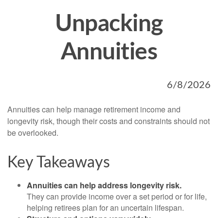
Unpacking
Annuities
6/8/2026
Annuities can help manage retirement income and
longevity risk, though their costs and constraints should not
be overlooked.
Key Takeaways
Annuities can help address longevity risk.
They can provide income over a set period or for life,
helping retirees plan for an uncertain lifespan.