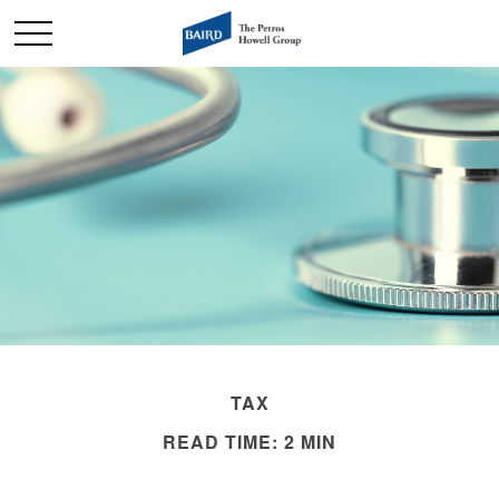
TAX
READ TIME: 2 MIN