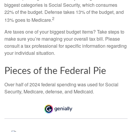
biggest categories is Social Security, which consumes
22% of the budget. Defense takes 13% of the budget, and
2
13% goes to Medicare.
Are taxes one of your biggest budget items? Take steps to
make sure you’re managing your overall tax bill. Please
consult a tax professional for specific information regarding
your individual situation.
Pieces of the Federal Pie
Over half of 2024 federal spending was used for Social
Security, Medicare, defense, and Medicaid.