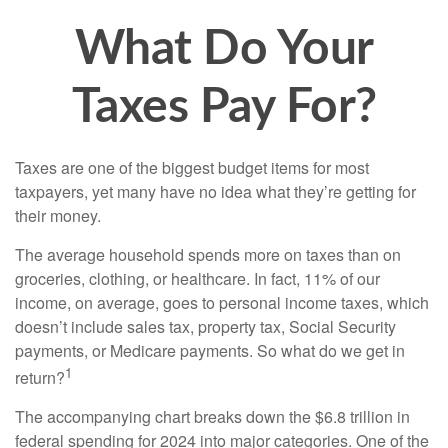
What Do Your
Taxes Pay For?
Taxes are one of the biggest budget items for most
taxpayers, yet many have no idea what they’re getting for
their money.
The average household spends more on taxes than on
groceries, clothing, or healthcare. In fact, 11% of our
income, on average, goes to personal income taxes, which
doesn’t include sales tax, property tax, Social Security
payments, or Medicare payments. So what do we get in
1
return?
The accompanying chart breaks down the $6.8 trillion in
federal spending for 2024 into major categories. One of the