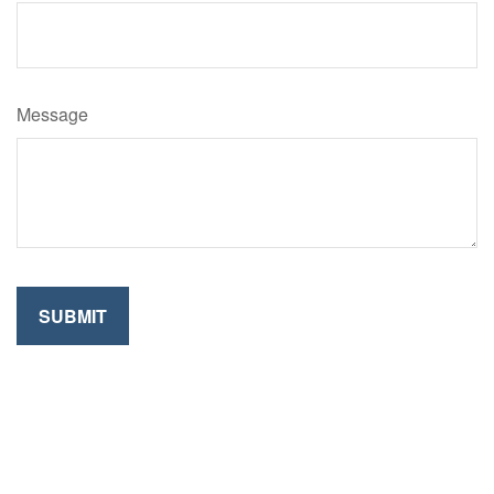
Message