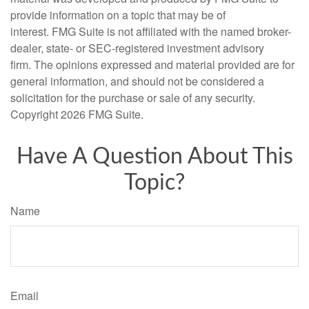
provide information on a topic that may be of
interest. FMG Suite is not affiliated with the named broker-
dealer, state- or SEC-registered investment advisory
firm. The opinions expressed and material provided are for
general information, and should not be considered a
solicitation for the purchase or sale of any security.
Copyright
2026 FMG Suite.
Have A Question About This
Topic?
Name
Email