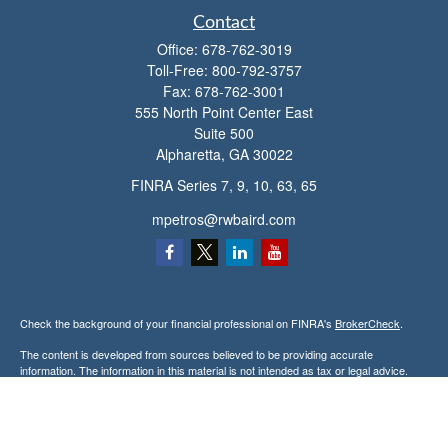
Contact
Office:
678-762-3019
Toll-Free:
800-792-3757
Fax:
678-762-3001
555 North Point Center East
Suite 500
Alpharetta,
GA
30022
FINRA Series 7, 9, 10, 63, 65
mpetros@rwbaird.com
Check the background of your financial professional on FINRA's
BrokerCheck
.
The content is developed from sources believed to be providing accurate
information. The information in this material is not intended as tax or legal advice.
Please consult legal or tax professionals for specific information regarding your
individual situation. Some of this material was developed and produced by FMG
Suite to provide information on a topic that may be of interest. FMG Suite is not
affiliated with the named representative, broker - dealer, state - or SEC - registered