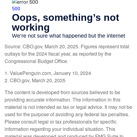
Source: CBO.gov, March 20, 2025. Figures represent total
outlays for the 2024 fiscal year, as reported by the
Congressional Budget Office.
1. ValuePenguin.com, January 10, 2024
2. CBO.gov, March 20, 2025
The content is developed from sources believed to be
providing accurate information. The information in this
material is not intended as tax or legal advice. It may not be
used for the purpose of avoiding any federal tax penalties.
Please consult legal or tax professionals for specific
information regarding your individual situation. This
material was developed and produced by FMG Suite to